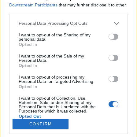
Downstream Participants
that may further disclose it to other
third parties.
Please note that this website/app uses one or more Google
Personal Data Processing Opt Outs
services and may gather and store information including but
Utazáspótlék és endorfinban gazdag
not limited to your visit or usage behaviour. You may click to
I want to opt-out of the Sharing of my
personal data.
zenék. Weyer Balázs a Hangvető
grant or deny consent to Google and its third-party tags to
Opted In
use your data for below specified purposes in below Google
zenei pályázatairól és balkáni
consent section.
I want to opt-out of the Sale of my
együttműködéseiről.
Personal Data.
Opted In
trecorder
•
2021. december 29.
I want to opt-out of processing my
Personal Data for Targeted Advertising.
Online és offline fesztiválok, újszerű koncertfilmek és
Opted In
egy nagyszabású, nemzetközi érdeklődést kiváltó
I want to opt-out of Collection, Use,
program a Balkánon: járvány ide vagy oda, a
Retention, Sale, and/or Sharing of my
Hangvető igen aktív mostanában. Weyer Balázs
Personal Data that Is Unrelated with the
Purposes for which it was collected.
programigazgatóval beszélgettünk.
Opted Out
CONFIRM
Google consents