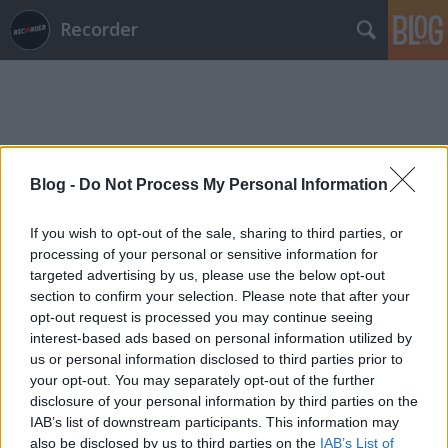
Recorder
Blog -
Do Not Process My Personal Information
Címkék
»
dalkímia
If you wish to opt-out of the sale, sharing to third parties, or
processing of your personal or sensitive information for
targeted advertising by us, please use the below opt-out
section to confirm your selection. Please note that after your
opt-out request is processed you may continue seeing
interest-based ads based on personal information utilized by
us or personal information disclosed to third parties prior to
your opt-out. You may separately opt-out of the further
disclosure of your personal information by third parties on the
IAB’s list of downstream participants. This information may
also be disclosed by us to third parties on the
IAB’s List of