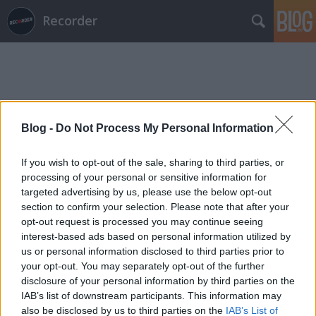
Recorder
Blog -
Do Not Process My Personal Information
Címkék
»
dale_griffin
If you wish to opt-out of the sale, sharing to third parties, or
processing of your personal or sensitive information for
targeted advertising by us, please use the below opt-out
section to confirm your selection. Please note that after your
opt-out request is processed you may continue seeing
interest-based ads based on personal information utilized by
us or personal information disclosed to third parties prior to
your opt-out. You may separately opt-out of the further
disclosure of your personal information by third parties on the
IAB’s list of downstream participants. This information may
also be disclosed by us to third parties on the
IAB’s List of