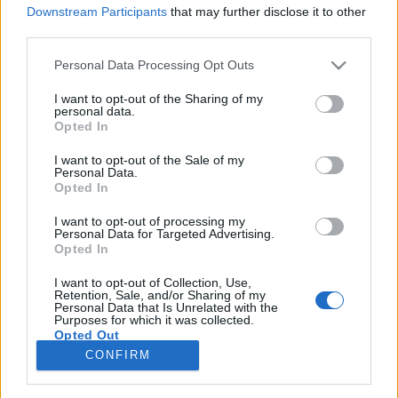
Downstream Participants
that may further disclose it to other
third parties.
Please note that this website/app uses one or more Google
Personal Data Processing Opt Outs
services and may gather and store information including but
Elhunyt az Eagles gitáros-énekese, a
not limited to your visit or usage behaviour. You may click to
I want to opt-out of the Sharing of my
personal data.
Mott The Hoople dobosa és a
grant or deny consent to Google and its third-party tags to
Opted In
use your data for below specified purposes in below Google
komikus-zenész, Blowfly is
consent section.
I want to opt-out of the Sale of my
Personal Data.
rerecorder
•
2016. január 19.
Opted In
I want to opt-out of processing my
Az elmúlt napokban több jeles zenész is elhunyt,
Personal Data for Targeted Advertising.
január 17-én távozott a hatvanas évek vége óta
Opted In
alkotó komikus-dalszerző-producer-előadó, Blowfly,
szintén aznap halt meg a David Bowie által még a
I want to opt-out of Collection, Use,
Retention, Sale, and/or Sharing of my
hetvenes évek első felében felkarolt Mott The Hoople
Personal Data that Is Unrelated with the
Purposes for which it was collected.
zenekar dobosa, Dale "Buffin" Griffin, tegnap,…
Opted Out
CONFIRM
Google consents