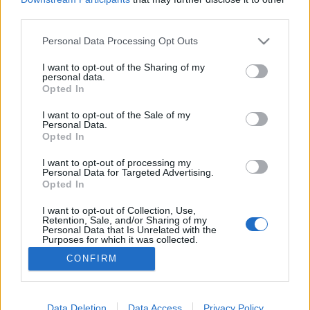
third parties.
Please note that this website/app uses one or more Google
Personal Data Processing Opt Outs
services and may gather and store information including but
not limited to your visit or usage behaviour. You may click to
I want to opt-out of the Sharing of my
Szabadulásom a kénköves Babilonból
personal data.
grant or deny consent to Google and its third-party tags to
Opted In
vferi
•
2022. február 23.
use your data for below specified purposes in below Google
consent section.
I want to opt-out of the Sale of my
Personal Data.
Nem vagyok raszta, és a hajam sem az. Ateista,
Opted In
középosztálybeli, fehér európai vagyok. Manapság
spanglit is csak ritkán adnak a kezembe – akkor is
I want to opt-out of processing my
Personal Data for Targeted Advertising.
már az első slukknál világos, hogy számomra véget
Opted In
ért az este. Furcsa véletlenek, és társadalmunk
állapota nyomán mégis úgy alakult, hogy a
I want to opt-out of Collection, Use,
Retention, Sale, and/or Sharing of my
kicsinyes…
Personal Data that Is Unrelated with the
Purposes for which it was collected.
Opted Out
CONFIRM
Google consents
I want to allow Google to enable storage
Data Deletion
Data Access
Privacy Policy