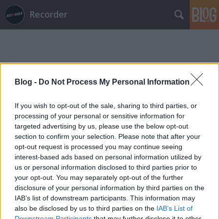
Recorder
Blog -
Do Not Process My Personal Information
Címkék
»
csepi
If you wish to opt-out of the sale, sharing to third parties, or
processing of your personal or sensitive information for
targeted advertising by us, please use the below opt-out
section to confirm your selection. Please note that after your
opt-out request is processed you may continue seeing
interest-based ads based on personal information utilized by
us or personal information disclosed to third parties prior to
your opt-out. You may separately opt-out of the further
disclosure of your personal information by third parties on the
IAB’s list of downstream participants. This information may
also be disclosed by us to third parties on the
IAB’s List of
Downstream Participants
that may further disclose it to other