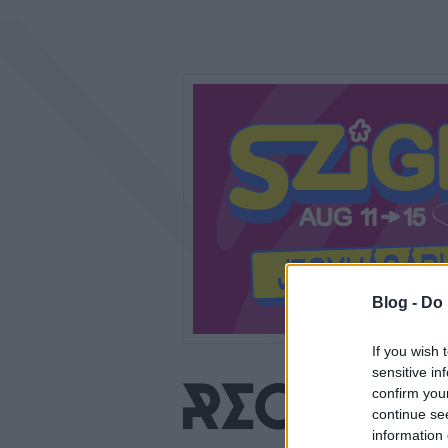
Blog -
Do 
If you wish 
sensitive in
confirm you
continue se
information 