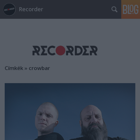
Recorder
Címkék
»
crowbar