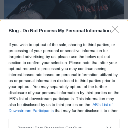
Blog -
Do Not Process My Personal Information
Kedden Hatebreed és Crowbar a
Dürerben!
If you wish to opt-out of the sale, sharing to third parties, or
processing of your personal or sensitive information for
srecorder
•
2024. június 16.
targeted advertising by us, please use the below opt-out
section to confirm your selection. Please note that after your
Nem mindennapi buli lesz június 18-án a Dürer
opt-out request is processed you may continue seeing
Kertben: együtt lép fel az underground metál két
interest-based ads based on personal information utilized by
us or personal information disclosed to third parties prior to
alapcsapata, a Crowbar és a Hatebreed – és még le
your opt-out. You may separately opt-out of the further
lehet csapni pár jegyre!
disclosure of your personal information by third parties on the
IAB’s list of downstream participants. This information may
also be disclosed by us to third parties on the
IAB’s List of
Downstream Participants
that may further disclose it to other
third parties.
Please note that this website/app uses one or more Google
Personal Data Processing Opt Outs