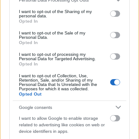
services and may gather and store information including but
not limited to your visit or usage behaviour. You may click to
I want to opt-out of the Sharing of my
personal data.
grant or deny consent to Google and its third-party tags to
Opted In
use your data for below specified purposes in below Google
consent section.
I want to opt-out of the Sale of my
Personal Data.
Opted In
I want to opt-out of processing my
Personal Data for Targeted Advertising.
Opted In
Ezek lesznek az első külföldi
koncertek a Dürer Kert új
I want to opt-out of Collection, Use,
Retention, Sale, and/or Sharing of my
Nagytermében
Personal Data that Is Unrelated with the
Purposes for which it was collected.
Opted Out
srecorder
•
2023. június 03.
Google consents
Hosszas várakozás után végre megnyílt a Dürer Kert
Nagyterme, erről részletesen beszámoltunk itt. A
I want to allow Google to enable storage
Live Nation már a nyitás utáni első héten olyan
related to advertising like cookies on web or
device identifiers in apps.
nemzetközi előadókat szállít, mint az Anti-Flag és a