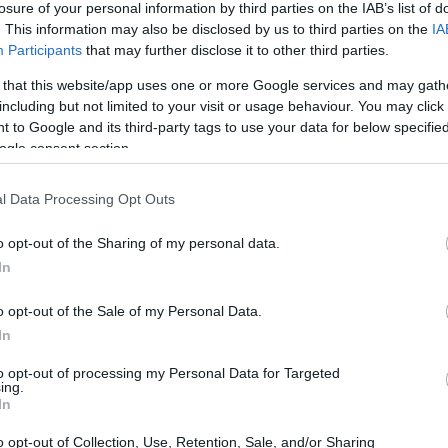
losure of your personal information by third parties on the IAB’s list of
. This information may also be disclosed by us to third parties on the
IA
ar
Interjú
Lemezkritika
Filmkritika
Kultsarok
Lemeztásk
Participants
that may further disclose it to other third parties.
 that this website/app uses one or more Google services and may gath
SZIG
RDER PODCASTJAI ITT!
FRISS MAGYAR ZENÉK HETENTE!
including but not limited to your visit or usage behaviour. You may click 
 to Google and its third-party tags to use your data for below specifi
 LEGJOBB HAZAI LEMEZEK.
HÁTTÉRBEN IS KÖZÉPPONTBAN.
ogle consent section.
 LEGJOBB SOROZATOK.
2005: EZ MENT HÚSZ ÉVE.
l Data Processing Opt Outs
UTÁN JÖNNEK - REC.HU
o opt-out of the Sharing of my personal data.
In
ebb, márpedig az nem marad büntetlenül. Ma este még meghalok,
 leszek. Már teljesen kivagyok psydegileg. November, november,
o opt-out of the Sale of my Personal Data.
 rám jött a sírás, akkor sírtam, majd írtam egy dalt. A kozmosz
In
azárd megye lordja,…
to opt-out of processing my Personal Data for Targeted
ing.
SZE
In
TOVÁBB →
o opt-out of Collection, Use, Retention, Sale, and/or Sharing