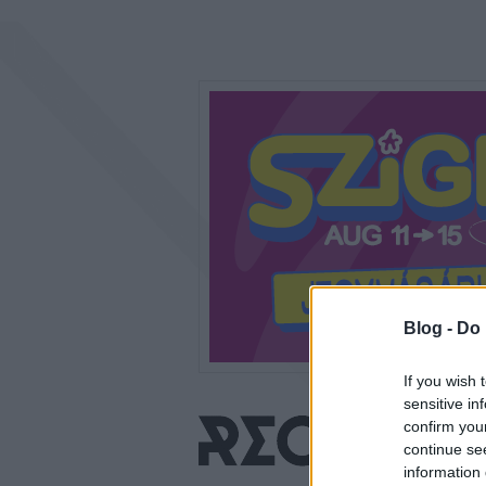
Blog -
Do 
If you wish 
sensitive in
confirm you
continue se
information 