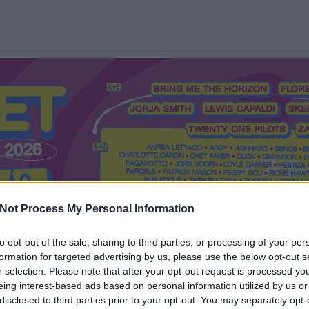
Not Process My Personal Information
to opt-out of the sale, sharing to third parties, or processing of your per
formation for targeted advertising by us, please use the below opt-out s
Mi a Recorder?
Hol a Recorder?
Előfizetés
Régi Recorderek
r selection. Please note that after your opt-out request is processed y
eing interest-based ads based on personal information utilized by us or
disclosed to third parties prior to your opt-out. You may separately opt-