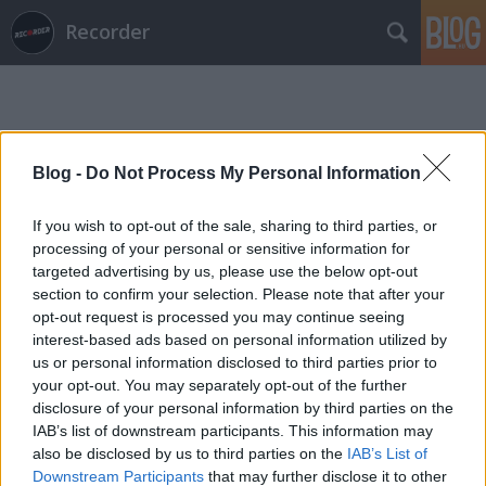
Recorder
Blog -
Do Not Process My Personal Information
If you wish to opt-out of the sale, sharing to third parties, or
Címkék
»
claire_miskimmin
processing of your personal or sensitive information for
targeted advertising by us, please use the below opt-out
section to confirm your selection. Please note that after your
opt-out request is processed you may continue seeing
interest-based ads based on personal information utilized by
us or personal information disclosed to third parties prior to
your opt-out. You may separately opt-out of the further
disclosure of your personal information by third parties on the
IAB’s list of downstream participants. This information may
also be disclosed by us to third parties on the
IAB’s List of
Downstream Participants
that may further disclose it to other