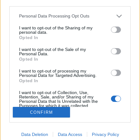
third parties.
Please note that this website/app uses one or more Google
Personal Data Processing Opt Outs
services and may gather and store information including but
not limited to your visit or usage behaviour. You may click to
I want to opt-out of the Sharing of my
Lemeztáska – Girls Names
personal data.
grant or deny consent to Google and its third-party tags to
Opted In
use your data for below specified purposes in below Google
rerecorder
•
2016. szeptember 28.
consent section.
I want to opt-out of the Sale of my
Personal Data.
A 2009-ben indult északír Girls Names posztpunkos,
Opted In
jangle popos gitárzenéje a The New Life című
I want to opt-out of processing my
(általunk is 2013 legjobb lemezei közé választott)
Personal Data for Targeted Advertising.
harmadik album idejére érett be, a kvartett azóta
Opted In
tavaly jelentkezett egy ismét jó LP-vel, idén egy
I want to opt-out of Collection, Use,
remix-EP-vel, most vasárnap, október 2-án pedig…
Retention, Sale, and/or Sharing of my
Personal Data that Is Unrelated with the
Purposes for which it was collected.
Opted Out
CONFIRM
Google consents
Data Deletion
Data Access
Privacy Policy
I want to allow Google to enable storage