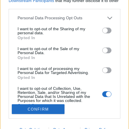
Downstream Participants
that may further disclose it to other
third parties.
Please note that this website/app uses one or more Google
Personal Data Processing Opt Outs
services and may gather and store information including but
not limited to your visit or usage behaviour. You may click to
I want to opt-out of the Sharing of my
Lassan vonuló dubfelhők.
personal data.
grant or deny consent to Google and its third-party tags to
Opted In
Civilistjävel!: Brödföda (lemezkritika)
use your data for below specified purposes in below Google
consent section.
I want to opt-out of the Sale of my
Recorder.hu
•
2024. október 29.
Personal Data.
Opted In
Ritka mutáns a Civilistjävel! új lemeze: egy rég
I want to opt-out of processing my
lezártnak hitt zenei vonalat folytat tovább
Personal Data for Targeted Advertising.
valószínűtlen és váratlan kanyarokkal, mindig akkor
Opted In
előhúzva valami újat, amikor már kezdene
I want to opt-out of Collection, Use,
kiismerhetővé válni. Ez a kritika először a Recorder
Retention, Sale, and/or Sharing of my
magazin 118. számában jelent meg.
Personal Data that Is Unrelated with the
Purposes for which it was collected.
Opted Out
CONFIRM
Google consents
I want to allow Google to enable storage