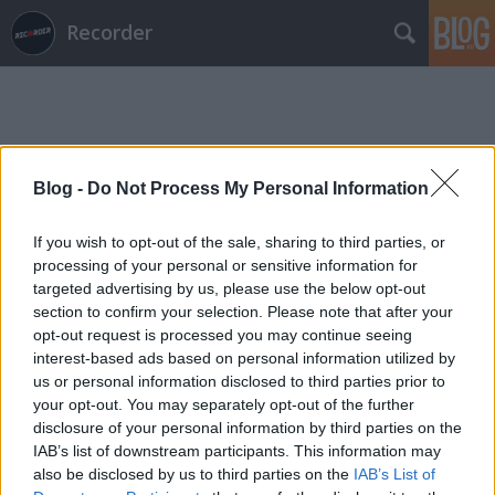
Recorder
Blog -
Do Not Process My Personal Information
Címkék
»
civilistjävel
If you wish to opt-out of the sale, sharing to third parties, or
processing of your personal or sensitive information for
targeted advertising by us, please use the below opt-out
section to confirm your selection. Please note that after your
opt-out request is processed you may continue seeing
interest-based ads based on personal information utilized by
us or personal information disclosed to third parties prior to
your opt-out. You may separately opt-out of the further
disclosure of your personal information by third parties on the
IAB’s list of downstream participants. This information may
also be disclosed by us to third parties on the
IAB’s List of