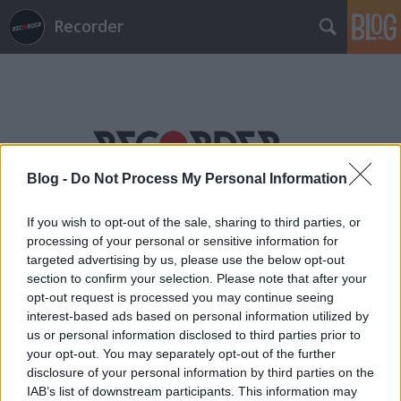
Recorder
Blog -
Do Not Process My Personal Information
Címkék
»
cinéfondation
If you wish to opt-out of the sale, sharing to third parties, or
processing of your personal or sensitive information for
targeted advertising by us, please use the below opt-out
section to confirm your selection. Please note that after your
opt-out request is processed you may continue seeing
interest-based ads based on personal information utilized by
us or personal information disclosed to third parties prior to
your opt-out. You may separately opt-out of the further
disclosure of your personal information by third parties on the
IAB’s list of downstream participants. This information may