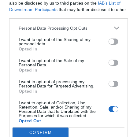
also be disclosed by us to third parties on the
IAB’s List of
Downstream Participants
that may further disclose it to other
third parties.
Please note that this website/app uses one or more Google
Personal Data Processing Opt Outs
Filmrecorder. „A magyar
services and may gather and store information including but
not limited to your visit or usage behaviour. You may click to
I want to opt-out of the Sharing of my
társadalmat sosem fogom
personal data.
grant or deny consent to Google and its third-party tags to
Opted In
megérteni” - Moldovai Katalin-
use your data for below specified purposes in below Google
consent section.
interjú
I want to opt-out of the Sale of my
Personal Data.
Opted In
vferi
•
2019. május 22.
I want to opt-out of processing my
Erdélyben született és élt hat évvel ezelőttig, a
Personal Data for Targeted Advertising.
Opted In
Budapesti Metropolitan Egyetemen készült
diplomafilmjét maga nevezte be a cannes-i
I want to opt-out of Collection, Use,
filmfesztiválra. Az Ahogy eddig című 23 perces
Retention, Sale, and/or Sharing of my
Personal Data that Is Unrelated with the
remekművet több ezer kisfilm közül válogatták be a
Purposes for which it was collected.
Cinéfondation szekcióba, ahol Mundruczó Kornél
Opted Out
karrierje is indult.…
CONFIRM
Google consents