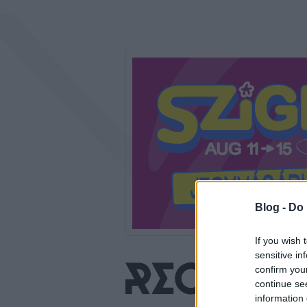
Blog -
Do 
If you wish 
sensitive in
confirm you
continue se
information 