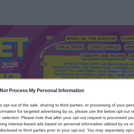
Not Process My Personal Information
to opt-out of the sale, sharing to third parties, or processing of your per
formation for targeted advertising by us, please use the below opt-out s
Mi a Recorder?
Hol a Recorder?
Előfizetés
Régi Recorderek
r selection. Please note that after your opt-out request is processed y
eing interest-based ads based on personal information utilized by us or
disclosed to third parties prior to your opt-out. You may separately opt-