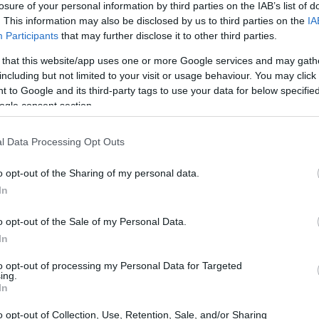
losure of your personal information by third parties on the IAB’s list of
. This information may also be disclosed by us to third parties on the
IA
ar
Interjú
Lemezkritika
Filmkritika
Kultsarok
Lemeztásk
Participants
that may further disclose it to other third parties.
 that this website/app uses one or more Google services and may gath
SZIG
RDER PODCASTJAI ITT!
FRISS MAGYAR ZENÉK HETENTE!
including but not limited to your visit or usage behaviour. You may click 
 to Google and its third-party tags to use your data for below specifi
 LEGJOBB HAZAI LEMEZEK.
HÁTTÉRBEN IS KÖZÉPPONTBAN.
ogle consent section.
 LEGJOBB SOROZATOK.
2005: EZ MENT HÚSZ ÉVE.
l Data Processing Opt Outs
TROCK&ROLL – FLEETWOOD MAC
o opt-out of the Sharing of my personal data.
In
stól gyökeresen eltérő időszakai közül az 1975-1987 közötti
olt mindenki által fogyasztható softrock-slágergyár, hogy közben
o opt-out of the Sale of my Personal Data.
bb dalgyűjteményt rakta össze, ráadásul lepipálta a legkeményebb
In
és a drogok…
to opt-out of processing my Personal Data for Targeted
ing.
SZE
In
TOVÁBB →
o opt-out of Collection, Use, Retention, Sale, and/or Sharing