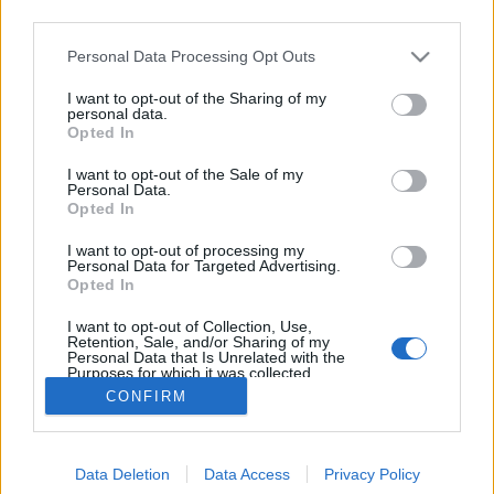
third parties.
Please note that this website/app uses one or more Google
Personal Data Processing Opt Outs
services and may gather and store information including but
not limited to your visit or usage behaviour. You may click to
I want to opt-out of the Sharing of my
A rosszak mind meghalnak - Rec.hu
personal data.
grant or deny consent to Google and its third-party tags to
Opted In
use your data for below specified purposes in below Google
RRRecorder
•
2021. május 20.
consent section.
I want to opt-out of the Sale of my
Personal Data.
Hiányzik a nyolcadik a hét napból. A punk nem halt
Opted In
meg, csak oszlásnak indult. Hajózás a semmibe;
I want to opt-out of processing my
hatalom és sebezhetőség; dioráma, georáma.
Personal Data for Targeted Advertising.
Alvilági szintipop; szürreális hangképek; techno vagy
Opted In
ambient. Chillezz és segíts! A Recorder új magyar
I want to opt-out of Collection, Use,
zenéket bemutató rovata.
Retention, Sale, and/or Sharing of my
Personal Data that Is Unrelated with the
Purposes for which it was collected.
Opted Out
CONFIRM
Google consents
Data Deletion
Data Access
Privacy Policy
I want to allow Google to enable storage