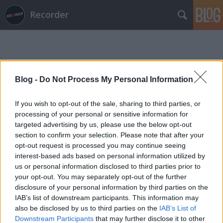
Recorder
Blog -
Do Not Process My Personal Information
If you wish to opt-out of the sale, sharing to third parties, or
Címkék
»
chill_aid
processing of your personal or sensitive information for
targeted advertising by us, please use the below opt-out
section to confirm your selection. Please note that after your
opt-out request is processed you may continue seeing
interest-based ads based on personal information utilized by
us or personal information disclosed to third parties prior to
your opt-out. You may separately opt-out of the further
disclosure of your personal information by third parties on the
IAB’s list of downstream participants. This information may
also be disclosed by us to third parties on the
IAB’s List of
Downstream Participants
that may further disclose it to other