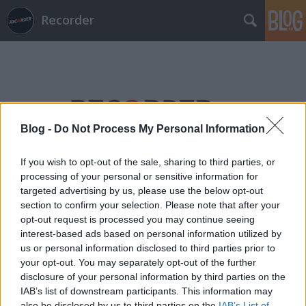
Recorder
Blog -
Do Not Process My Personal Information
Címkék
»
carla_boregas
If you wish to opt-out of the sale, sharing to third parties, or
processing of your personal or sensitive information for
targeted advertising by us, please use the below opt-out
section to confirm your selection. Please note that after your
opt-out request is processed you may continue seeing
interest-based ads based on personal information utilized by
us or personal information disclosed to third parties prior to
your opt-out. You may separately opt-out of the further
disclosure of your personal information by third parties on the
IAB’s list of downstream participants. This information may
also be disclosed by us to third parties on the
IAB’s List of