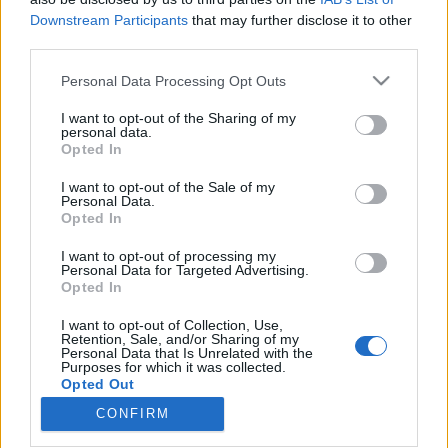
Downstream Participants
that may further disclose it to other
third parties.
Please note that this website/app uses one or more Google
Personal Data Processing Opt Outs
services and may gather and store information including but
Björk kedvenc indonéz gabbereivel
not limited to your visit or usage behaviour. You may click to
I want to opt-out of the Sharing of my
jön október elején az UH Fest – Itt a
personal data.
grant or deny consent to Google and its third-party tags to
Opted In
use your data for below specified purposes in below Google
teljes program!
consent section.
I want to opt-out of the Sale of my
srecorder
•
2023. szeptember 20.
Personal Data.
Opted In
Jönnek a kísérleti színtér nemzetközi hálózatának
I want to opt-out of processing my
Personal Data for Targeted Advertising.
izgalmas, fontos vagy épp felfedeznivaló alakjai,
Opted In
azaz jön a kalandvágyó és szabad zenék egyhetes
budapesti ünnepe, az UH Fest. 35 fellépő 23
I want to opt-out of Collection, Use,
országból Budapest öt helyszínén október 2. és 8.
Retention, Sale, and/or Sharing of my
Personal Data that Is Unrelated with the
között: a Trafóban, a Turbinában, a Gólyában, a
Purposes for which it was collected.
Három…
Opted Out
CONFIRM
Google consents