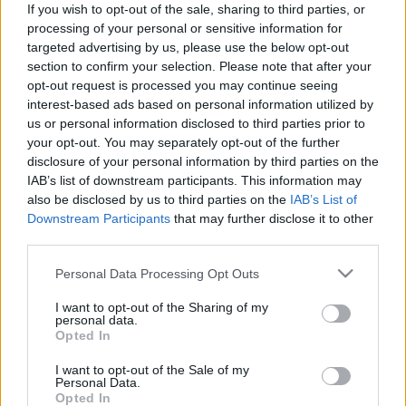
If you wish to opt-out of the sale, sharing to third parties, or
processing of your personal or sensitive information for
targeted advertising by us, please use the below opt-out
section to confirm your selection. Please note that after your
opt-out request is processed you may continue seeing
interest-based ads based on personal information utilized by
„Megy a zene, süt a Nap,
us or personal information disclosed to third parties prior to
mezítlábazok, és tökéletes a
your opt-out. You may separately opt-out of the further
disclosure of your personal information by third parties on the
pillanat” – Koncertsztorik: Lenkke_
IAB’s list of downstream participants. This information may
soostamas
•
2024. december 30.
also be disclosed by us to third parties on the
IAB’s List of
Downstream Participants
that may further disclose it to other
third parties.
Játszott Dzsúdló előtt az Arénában, turnézott az
Analog Balatonnal, és az év egyik legjobbjának
Please note that this website/app uses one or more Google
Personal Data Processing Opt Outs
választott lemezét hozta ki a Törik a betonnal, amin
services and may gather and store information including but
a pörgős tánczene keveredik a lágy dreampoppal.
not limited to your visit or usage behaviour. You may click to
I want to opt-out of the Sharing of my
personal data.
Fehér Lilivel katartikus majomkodásról, belső
grant or deny consent to Google and its third-party tags to
Opted In
kételyekről, dorombos spirkó technóról
use your data for below specified purposes in below Google
és égbehányás…
consent section.
I want to opt-out of the Sale of my
Personal Data.
Opted In