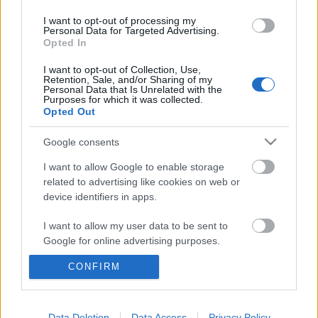
I want to opt-out of processing my
Personal Data for Targeted Advertising.
Opted In
I want to opt-out of Collection, Use,
Retention, Sale, and/or Sharing of my
Personal Data that Is Unrelated with the
Purposes for which it was collected.
Opted Out
Google consents
I want to allow Google to enable storage
related to advertising like cookies on web or
device identifiers in apps.
Bulizz a BB-vel: maratoni buli a
I want to allow my user data to be sent to
hajón, sickratman a cökxponban,
Google for online advertising purposes.
rocksztárok a ZP-ben
CONFIRM
I want to allow Google to send me
personalized advertising.
recorderhu
•
2012. július 28.
I want to allow Google to enable storage
Data Deletion
Data Access
Privacy Policy