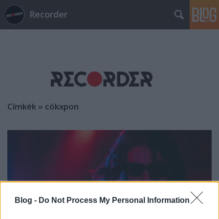
Recorder
Címkék
»
cökxpon
Blog -
Do Not Process My Personal Information