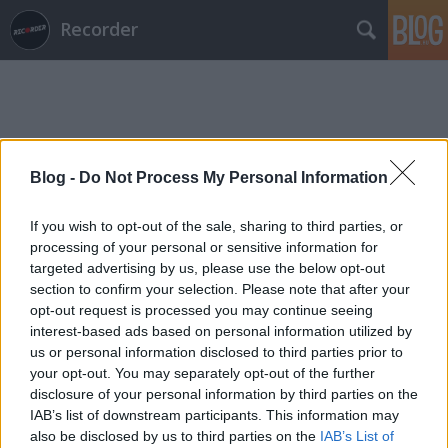
Recorder
Blog -
Do Not Process My Personal Information
Címkék
»
céh
If you wish to opt-out of the sale, sharing to third parties, or
processing of your personal or sensitive information for
targeted advertising by us, please use the below opt-out
section to confirm your selection. Please note that after your
opt-out request is processed you may continue seeing
interest-based ads based on personal information utilized by
us or personal information disclosed to third parties prior to
your opt-out. You may separately opt-out of the further
disclosure of your personal information by third parties on the
IAB’s list of downstream participants. This information may
also be disclosed by us to third parties on the
IAB’s List of