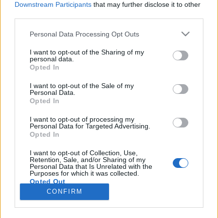
Downstream Participants
that may further disclose it to other
third parties.
Please note that this website/app uses one or more Google
Personal Data Processing Opt Outs
services and may gather and store information including but
Mindent megtaláltam már, csak a
not limited to your visit or usage behaviour. You may click to
I want to opt-out of the Sharing of my
personal data.
grant or deny consent to Google and its third-party tags to
féket nem - Rec.hu
Opted In
use your data for below specified purposes in below Google
RRRecorder
•
2024. augusztus 08.
consent section.
I want to opt-out of the Sale of my
Personal Data.
Opted In
A barátnőm gyönyörű, nem láttam még soha
szebbet. Te vagy ma a fedezékem. Szeretném
I want to opt-out of processing my
Personal Data for Targeted Advertising.
itthagyni a fényes világot, amelyen oly sok sötét
Opted In
foltot látok. Vad tenyészet sodrában remeg a vidék.
Még egy kibaszott táblázat, még egy kibaszott
I want to opt-out of Collection, Use,
Retention, Sale, and/or Sharing of my
invázió. Nem terheli a szervezetemet feleslegesen.
Personal Data that Is Unrelated with the
Szerelmes dal…
Purposes for which it was collected.
Opted Out
CONFIRM
Google consents