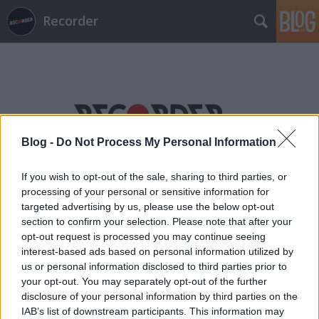
Recorder
Blog -
Do Not Process My Personal Information
Címkék
»
bulinegyed
If you wish to opt-out of the sale, sharing to third parties, or
processing of your personal or sensitive information for
targeted advertising by us, please use the below opt-out
section to confirm your selection. Please note that after your
opt-out request is processed you may continue seeing
interest-based ads based on personal information utilized by
us or personal information disclosed to third parties prior to
your opt-out. You may separately opt-out of the further
disclosure of your personal information by third parties on the
IAB’s list of downstream participants. This information may