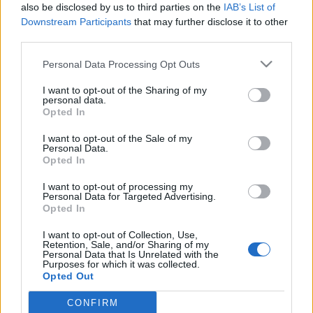
also be disclosed by us to third parties on the
IAB’s List of
Downstream Participants
that may further disclose it to other
third parties.
Please note that this website/app uses one or more Google
Personal Data Processing Opt Outs
„Az ALT.BP szeretné ráirányítani a
services and may gather and store information including but
not limited to your visit or usage behaviour. You may click to
I want to opt-out of the Sharing of my
figyelmet a város rejtett kulturális
personal data.
grant or deny consent to Google and its third-party tags to
Opted In
hálózatára” – Schönberger Ádám az
use your data for below specified purposes in below Google
consent section.
Alternatív Budapest projektről
I want to opt-out of the Sale of my
Personal Data.
Opted In
soostamas
•
2021. november 19.
I want to opt-out of processing my
Léteznek még szubkultúrák? Mit jelent az alternatív
Personal Data for Targeted Advertising.
Opted In
kultúra a social media korában, amikor bármi
pillanatok alatt mainstreammé válhat? Hogyan
I want to opt-out of Collection, Use,
jutott el a zsidónegyed underground
Retention, Sale, and/or Sharing of my
Personal Data that Is Unrelated with the
romkocsmakultúrája a bulinegyedig? Fellelhetőek-e
Purposes for which it was collected.
a Kádár-rendszer és a szocializmus ellenkulturális
Opted Out
mintázatai a ma…
CONFIRM
Google consents