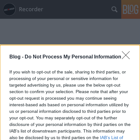
Recorder
Blog -
Do Not Process My Personal Information
Címkék
»
brunettes_shoot_blondes
If you wish to opt-out of the sale, sharing to third parties, or
processing of your personal or sensitive information for
targeted advertising by us, please use the below opt-out
section to confirm your selection. Please note that after your
opt-out request is processed you may continue seeing
interest-based ads based on personal information utilized by
us or personal information disclosed to third parties prior to
your opt-out. You may separately opt-out of the further
disclosure of your personal information by third parties on the
IAB’s list of downstream participants. This information may
also be disclosed by us to third parties on the
IAB’s List of