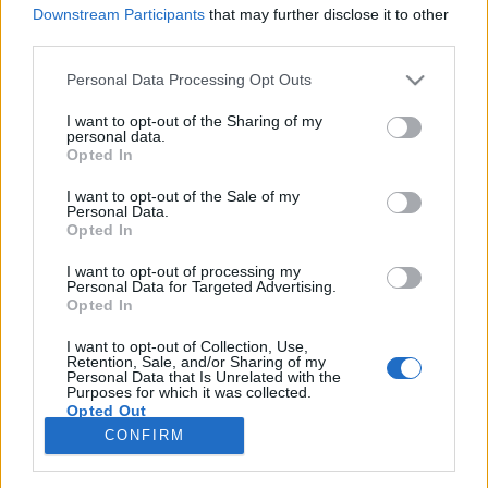
Downstream Participants
that may further disclose it to other
third parties.
Please note that this website/app uses one or more Google
Personal Data Processing Opt Outs
services and may gather and store information including but
„Pénz és kapcsolatok nélkül is lehet
not limited to your visit or usage behaviour. You may click to
I want to opt-out of the Sharing of my
personal data.
sikert elérni” – Brunettes Shoot
grant or deny consent to Google and its third-party tags to
Opted In
use your data for below specified purposes in below Google
Blondes-interjú
consent section.
I want to opt-out of the Sale of my
Personal Data.
corecorder
•
2017. július 25.
Opted In
I want to opt-out of processing my
Az ukrán Brunettes Shoot Blondes 2014-es Knock
Personal Data for Targeted Advertising.
Knock című dalához készült klipjével megnyerte a
Opted In
legjobb koncepció díját a Berlin Music Video Award
2015-ön, a videó nagyon gyorsan bejárta az
I want to opt-out of Collection, Use,
Retention, Sale, and/or Sharing of my
internetet, írt róluk többek között a Rolling Stone, a
Personal Data that Is Unrelated with the
Purposes for which it was collected.
The Daily Mirror és a Billboard is. Erről és más…
Opted Out
CONFIRM
Google consents