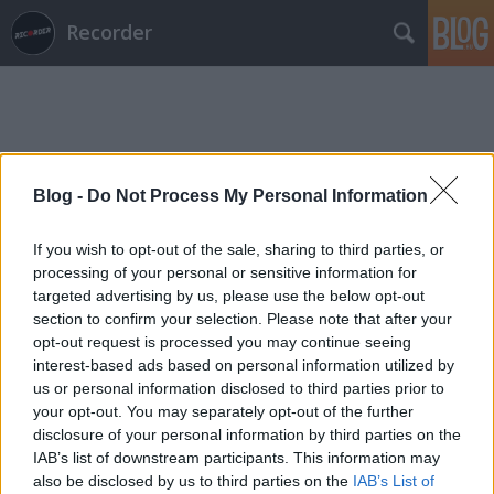
Recorder
Blog -
Do Not Process My Personal Information
Címkék
»
boomerang
If you wish to opt-out of the sale, sharing to third parties, or
processing of your personal or sensitive information for
targeted advertising by us, please use the below opt-out
section to confirm your selection. Please note that after your
opt-out request is processed you may continue seeing
interest-based ads based on personal information utilized by
us or personal information disclosed to third parties prior to
your opt-out. You may separately opt-out of the further
disclosure of your personal information by third parties on the
IAB’s list of downstream participants. This information may
also be disclosed by us to third parties on the
IAB’s List of