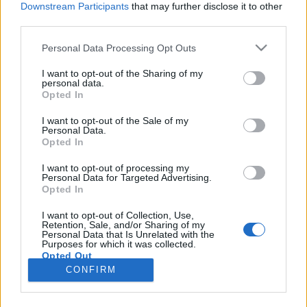
Downstream Participants
that may further disclose it to other
third parties.
Please note that this website/app uses one or more Google
Personal Data Processing Opt Outs
services and may gather and store information including but
Xike nyerte a 2025-ös Budapest Open
not limited to your visit or usage behaviour. You may click to
I want to opt-out of the Sharing of my
personal data.
grant or deny consent to Google and its third-party tags to
Mic tehetségkutatót
Opted In
use your data for below specified purposes in below Google
srecorder
•
2025. december 02.
consent section.
I want to opt-out of the Sale of my
Personal Data.
Opted In
Telt ház, beöltözött rajongók, skandálás – minden
megtörtént, ami egy ismert rapper koncertjén
I want to opt-out of processing my
Personal Data for Targeted Advertising.
megtörténhet, de a Budapest Open Mic döntősei
Opted In
fiatal feltörekvő előadók, akik eddig nem igazán
léptek fel 1200 néző előtt az Akvárium
I want to opt-out of Collection, Use,
Retention, Sale, and/or Sharing of my
NagyHalljában. Nekik ez mégis összejött, ráadásul
Personal Data that Is Unrelated with the
olyan programot…
Purposes for which it was collected.
Opted Out
CONFIRM
Google consents