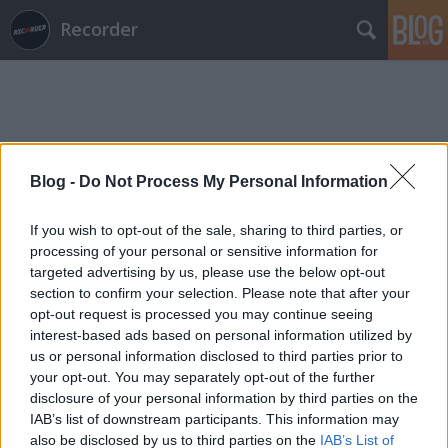
Recorder
Blog -
Do Not Process My Personal Information
Címkék
»
boldizsár_istván
If you wish to opt-out of the sale, sharing to third parties, or
processing of your personal or sensitive information for
targeted advertising by us, please use the below opt-out
section to confirm your selection. Please note that after your
opt-out request is processed you may continue seeing
interest-based ads based on personal information utilized by
us or personal information disclosed to third parties prior to
your opt-out. You may separately opt-out of the further
disclosure of your personal information by third parties on the
IAB’s list of downstream participants. This information may
also be disclosed by us to third parties on the
IAB’s List of