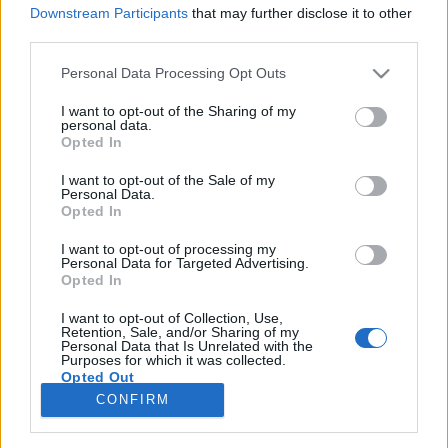
Downstream Participants
that may further disclose it to other
third parties.
Please note that this website/app uses one or more Google
Personal Data Processing Opt Outs
services and may gather and store information including but
Folytatódik az ének - magyar
not limited to your visit or usage behaviour. You may click to
I want to opt-out of the Sharing of my
personal data.
zenészek a magyar határon túl, a
grant or deny consent to Google and its third-party tags to
Opted In
use your data for below specified purposes in below Google
rendszerváltás előtt
consent section.
I want to opt-out of the Sale of my
Personal Data.
trecorder
•
2022. szeptember 19.
Opted In
I want to opt-out of processing my
(X) A Meddig érhetett az ének? címmel a
Personal Data for Targeted Advertising.
rendszerváltások előtti határokon túli könnyűzenéről
Opted In
rendezett konferencia legfontosabb tanulsága, hogy
mennyi mindenről kellene még beszélni, mi mindent
I want to opt-out of Collection, Use,
Retention, Sale, and/or Sharing of my
kellene kutatni, mert a témában szeptember 9-én,
Personal Data that Is Unrelated with the
Purposes for which it was collected.
Marosvásárhelyen csak a kérdések száma nőtt.
Opted Out
CONFIRM
Google consents