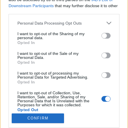
Downstream Participants
that may further disclose it to other
third parties.
Please note that this website/app uses one or more Google
Personal Data Processing Opt Outs
services and may gather and store information including but
A húsz legjobb hazai hiphop lemez a
not limited to your visit or usage behaviour. You may click to
I want to opt-out of the Sharing of my
Recorder szerint – 30 év a magyar
personal data.
grant or deny consent to Google and its third-party tags to
Opted In
use your data for below specified purposes in below Google
rapben
consent section.
I want to opt-out of the Sale of my
rerecorder
•
2013. június 27.
Personal Data.
Opted In
Ha Fenyő Miklóstól indítunk – márpedig honnan
I want to opt-out of processing my
Personal Data for Targeted Advertising.
máshonnan lehetne a magyar hiphop történetét –,
Opted In
akkor az 1983-as Lépjük a lépcsőt című break-
bombától időszámítva idén pont harminc éves
I want to opt-out of Collection, Use,
itthon a műfaj. Az a műfaj, amely az utóbbi években
Retention, Sale, and/or Sharing of my
Personal Data that Is Unrelated with the
minden korábbinál szélesebb körű és nagyobb
Purposes for which it was collected.
népszerűségnek örvend…
Opted Out
CONFIRM
Google consents