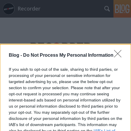
Recorder
Blog -
Do Not Process My Personal Information
Címkék
»
bobakrome
If you wish to opt-out of the sale, sharing to third parties, or
processing of your personal or sensitive information for
targeted advertising by us, please use the below opt-out
section to confirm your selection. Please note that after your
opt-out request is processed you may continue seeing
interest-based ads based on personal information utilized by
us or personal information disclosed to third parties prior to
your opt-out. You may separately opt-out of the further
disclosure of your personal information by third parties on the
IAB’s list of downstream participants. This information may
also be disclosed by us to third parties on the
IAB’s List of