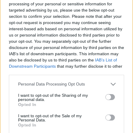
processing of your personal or sensitive information for
targeted advertising by us, please use the below opt-out
section to confirm your selection. Please note that after your
opt-out request is processed you may continue seeing
interest-based ads based on personal information utilized by
us or personal information disclosed to third parties prior to
Iggy Poppal, Peter Gabriellel és Mavis
your opt-out. You may separately opt-out of the further
Staplesszel készül tribute lemez
disclosure of your personal information by third parties on the
IAB’s list of downstream participants. This information may
Leonard Cohen emlékére
also be disclosed by us to third parties on the
IAB’s List of
srecorder
•
2022. július 30.
Downstream Participants
that may further disclose it to other
third parties.
Október 14-én, a legendás jazzkiadónál, a Blue
Please note that this website/app uses one or more Google
Personal Data Processing Opt Outs
Note-nál jön ki a neves jazz-zenészek játékával kísért,
services and may gather and store information including but
Iggy Pop és Peter Gabriel mellett James Taylort,
not limited to your visit or usage behaviour. You may click to
I want to opt-out of the Sharing of my
personal data.
Norah Jonest, Mavis Staplest és Nathaniel Rateliffet
grant or deny consent to Google and its third-party tags to
Opted In
is felvonultató emléklemez. Az első szám már meg is
use your data for below specified purposes in below Google
hallgatható.
consent section.
I want to opt-out of the Sale of my
Personal Data.
Opted In