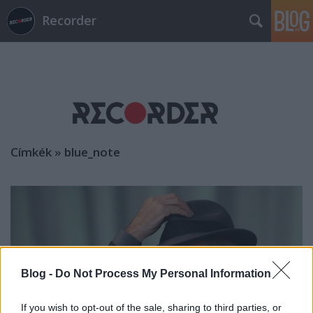
Recorder
Címkék
»
blue_note
Blog -
Do Not Process My Personal Information
If you wish to opt-out of the sale, sharing to third parties, or