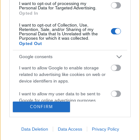
I want to opt-out of processing my
Personal Data for Targeted Advertising.
Opted In
I want to opt-out of Collection, Use,
Retention, Sale, and/or Sharing of my
Personal Data that Is Unrelated with the
Purposes for which it was collected.
Opted Out
Google consents
I want to allow Google to enable storage
related to advertising like cookies on web or
device identifiers in apps.
Bauhaus és zene – Iskola a
I want to allow my user data to be sent to
határokon
Google for online advertising purposes.
CONFIRM
Recorder.hu
•
2019. június 01.
I want to allow Google to send me
personalized advertising.
Százéves a Bauhaus, világszerte kiállítások és a
Data Deletion
Data Access
Privacy Policy
I want to allow Google to enable storage
legkülönfélébb programok sorával ünneplik a
related to analytics like cookies on web or