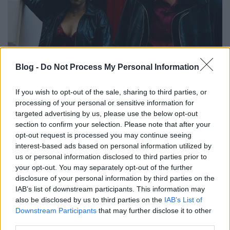
Féláron a szívem, szóval majdnem
Blog -
Do Not Process My Personal Information
ingyen van - Rec.hu
If you wish to opt-out of the sale, sharing to third parties, or
RRRecorder
•
2024. november 28.
processing of your personal or sensitive information for
targeted advertising by us, please use the below opt-out
Amíg így nézel rám, addig élek igazán. Könnyű úgy
section to confirm your selection. Please note that after your
szeretni, hogy nem tud róla senki. Ki marad lenn, az
opt-out request is processed you may continue seeing
most miért szempont, bébi? Mit is akarok valójában?
interest-based ads based on personal information utilized by
Tech a bőröd alatt, basszuspajta, makacs remény. A
us or personal information disclosed to third parties prior to
your opt-out. You may separately opt-out of the further
Recorder új magyar zenéket bemutató rovata.
disclosure of your personal information by third parties on the
IAB’s list of downstream participants. This information may
also be disclosed by us to third parties on the
IAB’s List of
Downstream Participants
that may further disclose it to other
third parties.