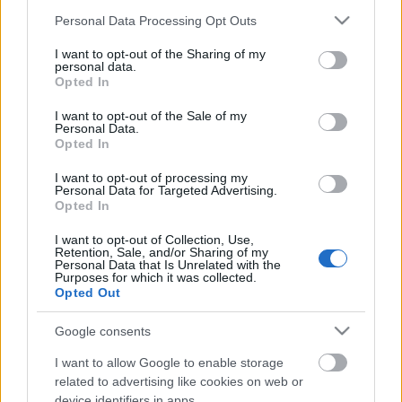
Please note that this website/app uses one or more Google
Personal Data Processing Opt Outs
services and may gather and store information including but
not limited to your visit or usage behaviour. You may click to
I want to opt-out of the Sharing of my
personal data.
grant or deny consent to Google and its third-party tags to
Opted In
use your data for below specified purposes in below Google
consent section.
I want to opt-out of the Sale of my
Personal Data.
Opted In
I want to opt-out of processing my
Personal Data for Targeted Advertising.
Opted In
„Ez hagyomány, hogy mindenki
feketében van?” – Ilyen volt az idei
I want to opt-out of Collection, Use,
Retention, Sale, and/or Sharing of my
Fekete Zaj Fesztivál
Personal Data that Is Unrelated with the
Purposes for which it was collected.
Opted Out
FRecorder
•
2023. augusztus 26.
Google consents
(Többnyire) fekete ruhák, (többnyire) sötét zenék... és
ezek ellenére újra a Fekete Zaj volt az év egyik
I want to allow Google to enable storage
legsokszínűbb és legemberibb fesztiválja, régi,
related to advertising like cookies on web or
device identifiers in apps.