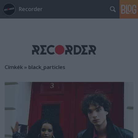
Recorder
Címkék
»
black_particles