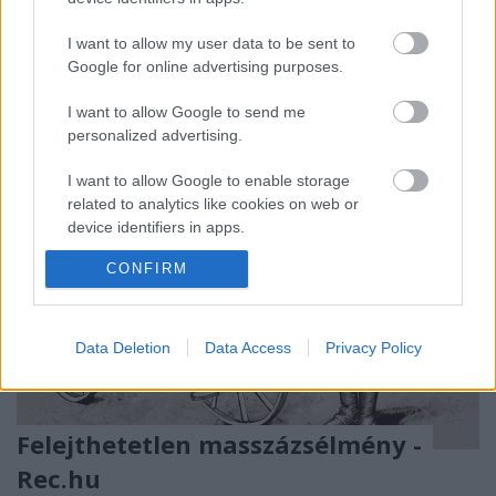
sokadszor visszatérő nagy nevekkel, vadonatúj
kedvencekkel és elképesztően eklektikus zenei
I want to allow my user data to be sent to
felhozatallal.
Google for online advertising purposes.
I want to allow Google to send me
personalized advertising.
I want to allow Google to enable storage
related to analytics like cookies on web or
device identifiers in apps.
CONFIRM
I want to allow Google to enable storage
related to functionality of the website or app.
I want to allow Google to enable storage
Data Deletion
Data Access
Privacy Policy
related to personalization.
I want to allow Google to enable storage
related to security, including authentication
Felejthetetlen masszázsélmény -
functionality and fraud prevention, and other
Rec.hu
user protection.