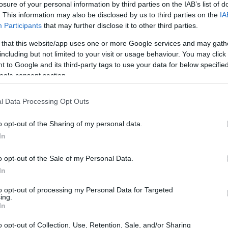
losure of your personal information by third parties on the IAB’s list of
. This information may also be disclosed by us to third parties on the
IA
ar
Interjú
Lemezkritika
Filmkritika
Kultsarok
Lemeztásk
Participants
that may further disclose it to other third parties.
 that this website/app uses one or more Google services and may gath
SZIG
RDER PODCASTJAI ITT!
FRISS MAGYAR ZENÉK HETENTE!
including but not limited to your visit or usage behaviour. You may click 
 to Google and its third-party tags to use your data for below specifi
 LEGJOBB HAZAI LEMEZEK.
HÁTTÉRBEN IS KÖZÉPPONTBAN.
ogle consent section.
 LEGJOBB SOROZATOK.
2005: EZ MENT HÚSZ ÉVE.
l Data Processing Opt Outs
 LÁTVÁNYA RÁZTA MEG A VILÁGOT
o opt-out of the Sharing of my personal data.
In
gyobb hatású, legsikeresebb és legeslegbotrányosabb dolgok 2003-
lövés, ötven állam, hatvanhárom perc fűszívás és egy kétszázmillió
o opt-out of the Sale of my Personal Data.
Ez a cikk először a Recorder magazin 109. számában jelent
In
 körbe, hogy mi volt a…
to opt-out of processing my Personal Data for Targeted
ing.
SZE
In
TOVÁBB →
o opt-out of Collection, Use, Retention, Sale, and/or Sharing