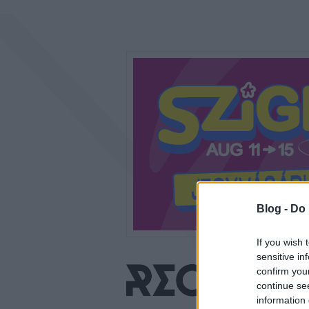
Blog -
Do 
If you wish 
sensitive in
confirm you
continue se
information 