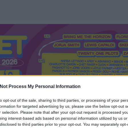
Not Process My Personal Information
to opt-out of the sale, sharing to third parties, or processing of your per
formation for targeted advertising by us, please use the below opt-out s
Mi a Recorder?
Hol a Recorder?
Előfizetés
Régi Recorderek
r selection. Please note that after your opt-out request is processed y
eing interest-based ads based on personal information utilized by us or
disclosed to third parties prior to your opt-out. You may separately opt-