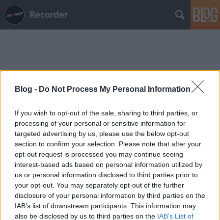
Recorder
Blog -
Do Not Process My Personal Information
Címkék
»
bezsenyi_tamás
If you wish to opt-out of the sale, sharing to third parties, or
processing of your personal or sensitive information for
targeted advertising by us, please use the below opt-out
section to confirm your selection. Please note that after your
opt-out request is processed you may continue seeing
interest-based ads based on personal information utilized by
us or personal information disclosed to third parties prior to
your opt-out. You may separately opt-out of the further
disclosure of your personal information by third parties on the
IAB’s list of downstream participants. This information may
also be disclosed by us to third parties on the
IAB’s List of