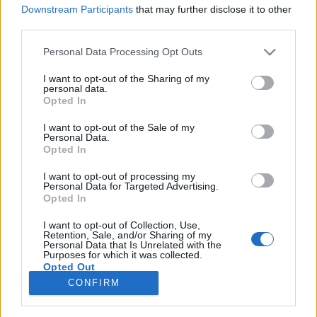
Downstream Participants
that may further disclose it to other
third parties.
Please note that this website/app uses one or more Google
Personal Data Processing Opt Outs
services and may gather and store information including but
Rockélet a rockkorszakban -
not limited to your visit or usage behaviour. You may click to
I want to opt-out of the Sharing of my
personal data.
izgalmas rocktörténeti előadások
grant or deny consent to Google and its third-party tags to
Opted In
use your data for below specified purposes in below Google
élőben és videón
consent section.
I want to opt-out of the Sale of my
Personal Data.
Recorder.hu
•
2022. szeptember 12.
Opted In
I want to opt-out of processing my
Véget ért a Volt egyszer egy beatkorszak
Personal Data for Targeted Advertising.
előadássorozata a Kossuth Klubban. Szeptembertől
Opted In
ugyanott újabb hat előadással jelentkezik a sorozat
második szemesztere. A szervező Hangőr Egyesület
I want to opt-out of Collection, Use,
Retention, Sale, and/or Sharing of my
nyáron közzétette az első hat előadás videofelvételét,
Personal Data that Is Unrelated with the
Purposes for which it was collected.
amelyeket itt meg is lehet nézni.
Opted Out
CONFIRM
Google consents