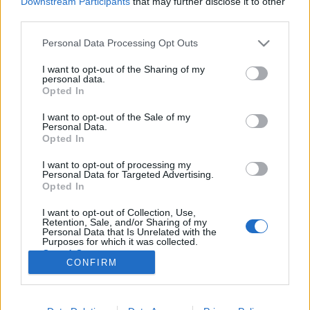
Downstream Participants
that may further disclose it to other
third parties.
Please note that this website/app uses one or more Google
Personal Data Processing Opt Outs
services and may gather and store information including but
not limited to your visit or usage behaviour. You may click to
I want to opt-out of the Sharing of my
Mindig és mindenhol szól a zene –
personal data.
grant or deny consent to Google and its third-party tags to
Opted In
Brazíliai gyorstalpaló (1. rész)
use your data for below specified purposes in below Google
consent section.
I want to opt-out of the Sale of my
rerecorder
•
2014. június 17.
Personal Data.
Opted In
Brazília és zene a legfrissebb – huszonharmadik –
I want to opt-out of processing my
Recorder magazin fókusztémája, naná, hogy a
Personal Data for Targeted Advertising.
focivébé miatt. Történeti áttekintésünk első része
Opted In
következik, Weyer Balázs, a téma szakértőjének
I want to opt-out of Collection, Use,
vezetésében (a második rész itt olvasható). Első
Retention, Sale, and/or Sharing of my
estém Rióban, egy…
Personal Data that Is Unrelated with the
Purposes for which it was collected.
Opted Out
CONFIRM
Google consents
I want to allow Google to enable storage