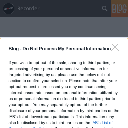
Recorder
Blog -
Do Not Process My Personal Information
Címkék
»
beth_carvalho
If you wish to opt-out of the sale, sharing to third parties, or
processing of your personal or sensitive information for
targeted advertising by us, please use the below opt-out
section to confirm your selection. Please note that after your
opt-out request is processed you may continue seeing
interest-based ads based on personal information utilized by
us or personal information disclosed to third parties prior to
your opt-out. You may separately opt-out of the further
disclosure of your personal information by third parties on the
IAB’s list of downstream participants. This information may
also be disclosed by us to third parties on the
IAB’s List of