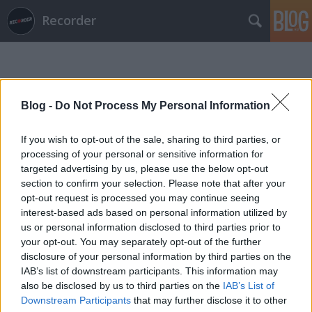
Recorder
Blog -
Do Not Process My Personal Information
If you wish to opt-out of the sale, sharing to third parties, or
Címkék
»
ben_platt
processing of your personal or sensitive information for
targeted advertising by us, please use the below opt-out
section to confirm your selection. Please note that after your
opt-out request is processed you may continue seeing
interest-based ads based on personal information utilized by
us or personal information disclosed to third parties prior to
your opt-out. You may separately opt-out of the further
disclosure of your personal information by third parties on the
IAB’s list of downstream participants. This information may
also be disclosed by us to third parties on the
IAB’s List of
Downstream Participants
that may further disclose it to other