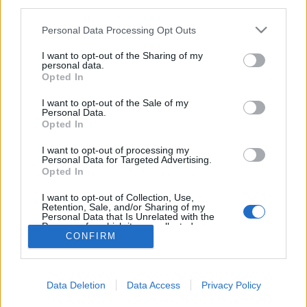
third parties.
Please note that this website/app uses one or more Google
Personal Data Processing Opt Outs
services and may gather and store information including but
not limited to your visit or usage behaviour. You may click to
I want to opt-out of the Sharing of my
personal data.
Kilenc figyelemre méltó nepo baby
grant or deny consent to Google and its third-party tags to
Opted In
use your data for below specified purposes in below Google
vferi
•
2024. július 07.
consent section.
I want to opt-out of the Sale of my
Personal Data.
Opted In
A generációkon átívelő kreatív tehetség
letéteményesei, vagy a hollywoodi stúdiórendszer és
I want to opt-out of processing my
a kiadók érdemtelen kegyeltjei? Pályára léptetjük a
Personal Data for Targeted Advertising.
Opted In
nepo baby válogatottat. Ez a cikk először a Recorder
magazin 115. számában jelent meg.
I want to opt-out of Collection, Use,
Retention, Sale, and/or Sharing of my
Personal Data that Is Unrelated with the
Purposes for which it was collected.
CONFIRM
Opted Out
Google consents
Data Deletion
Data Access
Privacy Policy
I want to allow Google to enable storage
SÜTI BEÁLLÍTÁSOK MÓDOSÍTÁSA
related to advertising like cookies on web or