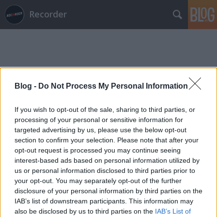
Recorder
Blog -
Do Not Process My Personal Information
Címkék
»
be_massive_horizon
If you wish to opt-out of the sale, sharing to third parties, or
processing of your personal or sensitive information for
targeted advertising by us, please use the below opt-out
section to confirm your selection. Please note that after your
opt-out request is processed you may continue seeing
interest-based ads based on personal information utilized by
us or personal information disclosed to third parties prior to
your opt-out. You may separately opt-out of the further
disclosure of your personal information by third parties on the
IAB’s list of downstream participants. This information may
also be disclosed by us to third parties on the
IAB’s List of