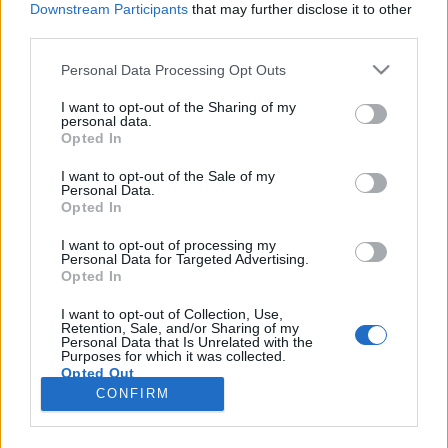
Downstream Participants
that may further disclose it to other
third parties.
Please note that this website/app uses one or more Google
Personal Data Processing Opt Outs
services and may gather and store information including but
Idén is nemzetközi sztárokkal jön a
not limited to your visit or usage behaviour. You may click to
I want to opt-out of the Sharing of my
personal data.
grant or deny consent to Google and its third-party tags to
balatoni nyár
Opted In
use your data for below specified purposes in below Google
srecorder
•
2024. április 10.
consent section.
I want to opt-out of the Sale of my
Personal Data.
Opted In
Gregory Porter Veszprémben, a Morcheeba
Paloznakon, Jan Blomqvist Tihanyban, a Purple
I want to opt-out of processing my
Personal Data for Targeted Advertising.
Disco Machine és Elderbrook Zamárdiban, a hazai
Opted In
zenészek – Azahriahtól Zoránig – pedig mindenhol
ott lesznek Kapolcstól Balatonfüreden és Keszthelyen
I want to opt-out of Collection, Use,
Retention, Sale, and/or Sharing of my
át Siófokig idén nyáron a Balatonnál. A Bagossy
Personal Data that Is Unrelated with the
Brothers Company…
Purposes for which it was collected.
Opted Out
CONFIRM
Google consents