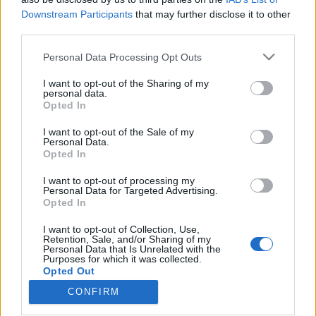
Downstream Participants
that may further disclose it to other
third parties.
Please note that this website/app uses one or more Google
Personal Data Processing Opt Outs
services and may gather and store information including but
Szabadjára engedett fantázia -
not limited to your visit or usage behaviour. You may click to
I want to opt-out of the Sharing of my
belga-magyar improvizációs est a
personal data.
grant or deny consent to Google and its third-party tags to
Opted In
use your data for below specified purposes in below Google
Magyar Zene Házában
consent section.
I want to opt-out of the Sale of my
trecorder
•
2022. november 20.
Personal Data.
Opted In
(X) A Zene Háza Tabula Rasa néven indított
I want to opt-out of processing my
Personal Data for Targeted Advertising.
sorozatában a címnek megfelelően üres lappal, a
Opted In
nulláról indít három zenész, akik másfél nap
próbafolyamat után a második estén adnak egy
I want to opt-out of Collection, Use,
improvizatív koncertet. A Tabula Rasa nem titkolt
Retention, Sale, and/or Sharing of my
Personal Data that Is Unrelated with the
célja, hogy friss zenei kifejezésmódok feltárására,
Purposes for which it was collected.
műfajoktól…
Opted Out
CONFIRM
Google consents