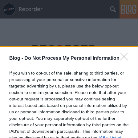
Recorder
Blog -
Do Not Process My Personal Information
Címkék
»
baráth_bálint
If you wish to opt-out of the sale, sharing to third parties, or
processing of your personal or sensitive information for
targeted advertising by us, please use the below opt-out
section to confirm your selection. Please note that after your
opt-out request is processed you may continue seeing
interest-based ads based on personal information utilized by
us or personal information disclosed to third parties prior to
your opt-out. You may separately opt-out of the further
disclosure of your personal information by third parties on the
IAB’s list of downstream participants. This information may
also be disclosed by us to third parties on the
IAB’s List of