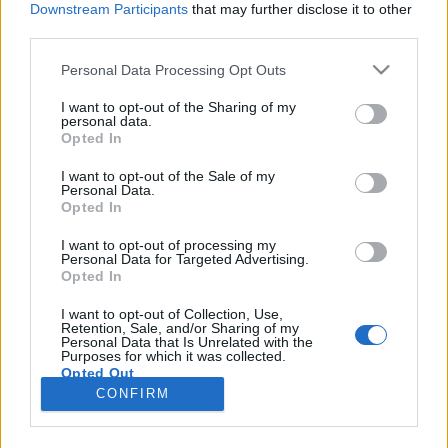
Downstream Participants
that may further disclose it to other
third parties.
Please note that this website/app uses one or more Google
Personal Data Processing Opt Outs
services and may gather and store information including but
"Mint amikor megtalálsz egy titkos
not limited to your visit or usage behaviour. You may click to
I want to opt-out of the Sharing of my
personal data.
grant or deny consent to Google and its third-party tags to
receptet" - Deák Kristóf-interjú
Opted In
use your data for below specified purposes in below Google
vferi
•
2025. október 02.
consent section.
I want to opt-out of the Sale of my
Personal Data.
Opted In
Az utóbbi idők egyik legmarkánsabb független
színházi sikerdarabjából, az Egykutya című gyilkos
I want to opt-out of processing my
Personal Data for Targeted Advertising.
humorú kamaradrámából csinált filmet Deák
Opted In
Kristóf. Az Oscar-díjas Mindenki rendezője számára
egy húszéves álom beteljesülése ez az állami
I want to opt-out of Collection, Use,
Retention, Sale, and/or Sharing of my
támogatás nélkül készült film, amelyben négy totál
Personal Data that Is Unrelated with the
különböző…
Purposes for which it was collected.
Opted Out
CONFIRM
Google consents