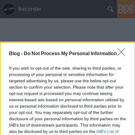
Recorder
Blog -
Do Not Process My Personal Information
Címkék
»
bakonyi_alexa
If you wish to opt-out of the sale, sharing to third parties, or
processing of your personal or sensitive information for
targeted advertising by us, please use the below opt-out
section to confirm your selection. Please note that after your
opt-out request is processed you may continue seeing
interest-based ads based on personal information utilized by
us or personal information disclosed to third parties prior to
your opt-out. You may separately opt-out of the further
disclosure of your personal information by third parties on the
IAB’s list of downstream participants. This information may
also be disclosed by us to third parties on the
IAB’s List of