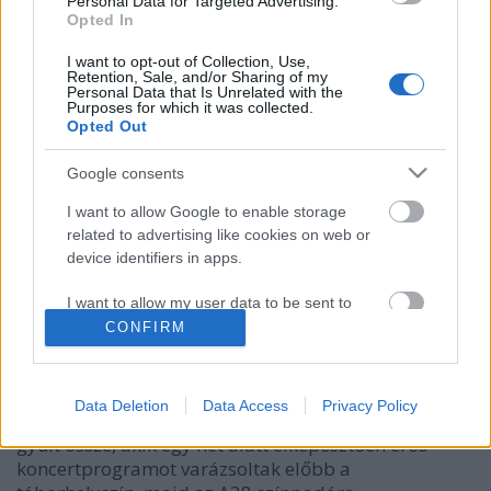
Personal Data for Targeted Advertising.
Opted In
I want to opt-out of Collection, Use,
Retention, Sale, and/or Sharing of my
Personal Data that Is Unrelated with the
Purposes for which it was collected.
Opted Out
Google consents
A Halmos Béla Program ajánlja: ilyen
I want to allow Google to enable storage
related to advertising like cookies on web or
volt az Ethno Hungary nemzetközi
device identifiers in apps.
zenei alkotótábor
I want to allow my user data to be sent to
Recorder.hu
•
2022. július 09.
Google for online advertising purposes.
CONFIRM
Különleges zenei program zajlott idén kora tavasszal
I want to allow Google to send me
a balatonboglári Babel Campben: az első Ethno
personalized advertising.
Data Deletion
Data Access
Privacy Policy
Hungary táborban 15 ország 22 fiatal muzsikusa
I want to allow Google to enable storage
gyűlt össze, akik egy hét alatt elképesztően erős
related to analytics like cookies on web or
koncertprogramot varázsoltak előbb a
device identifiers in apps.