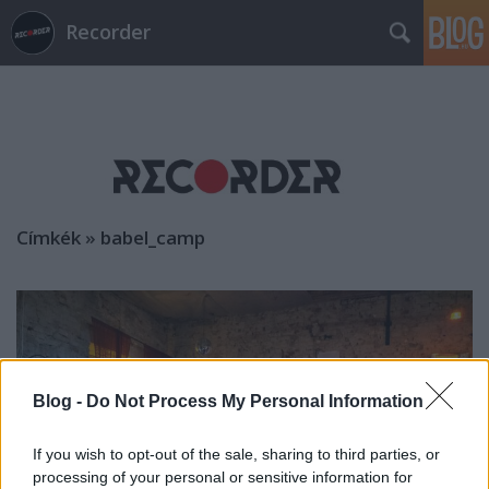
Recorder
Címkék
»
babel_camp
Blog -
Do Not Process My Personal Information
If you wish to opt-out of the sale, sharing to third parties, or
processing of your personal or sensitive information for