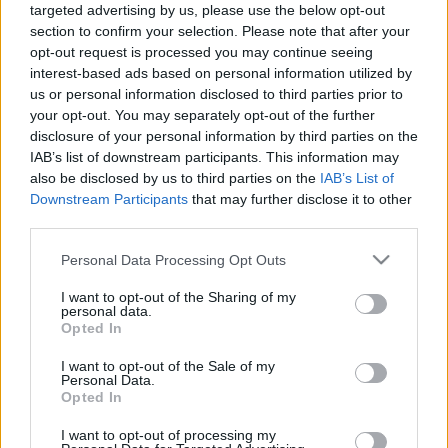
targeted advertising by us, please use the below opt-out
section to confirm your selection. Please note that after your
opt-out request is processed you may continue seeing
interest-based ads based on personal information utilized by
us or personal information disclosed to third parties prior to
your opt-out. You may separately opt-out of the further
Ethno Hungary: egyedülálló nép- és
disclosure of your personal information by third parties on the
világzenei alkotótábor a Balatonnál
IAB’s list of downstream participants. This information may
also be disclosed by us to third parties on the
IAB’s List of
srecorder
•
2024. március 29.
Downstream Participants
that may further disclose it to other
third parties.
Pár napig még lehet jelentkezni az Ethno Hungary-
Please note that this website/app uses one or more Google
Personal Data Processing Opt Outs
re, amit idén is a balatonboglári Babel Campben
services and may gather and store information including but
tartanak nemzetközi résztvevőkkel.
not limited to your visit or usage behaviour. You may click to
I want to opt-out of the Sharing of my
personal data.
grant or deny consent to Google and its third-party tags to
Opted In
use your data for below specified purposes in below Google
consent section.
I want to opt-out of the Sale of my
Personal Data.
Opted In
I want to opt-out of processing my