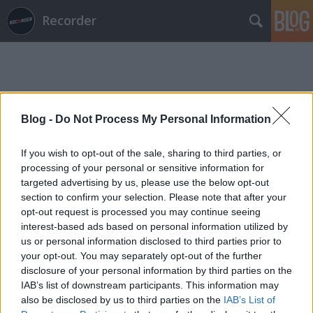
Recorder
Blog -
Do Not Process My Personal Information
Címkék
»
az_utolsó_mosoly
If you wish to opt-out of the sale, sharing to third parties, or
processing of your personal or sensitive information for
targeted advertising by us, please use the below opt-out
section to confirm your selection. Please note that after your
opt-out request is processed you may continue seeing
interest-based ads based on personal information utilized by
us or personal information disclosed to third parties prior to
your opt-out. You may separately opt-out of the further
disclosure of your personal information by third parties on the
IAB’s list of downstream participants. This information may
also be disclosed by us to third parties on the
IAB’s List of