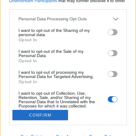
Downstream Participants
that may further disclose it to other
third parties.
Please note that this website/app uses one or more Google
Personal Data Processing Opt Outs
services and may gather and store information including but
not limited to your visit or usage behaviour. You may click to
I want to opt-out of the Sharing of my
Volt egy meccsem a szerelem ellen,
personal data.
grant or deny consent to Google and its third-party tags to
Opted In
az az egyetlen lett 0:1 - Rec.hu
use your data for below specified purposes in below Google
consent section.
I want to opt-out of the Sale of my
RRRecorder
•
2026. május 07.
Personal Data.
Opted In
Kicsit túl sokan lettetek a pajtában, de leszedlek
I want to opt-out of processing my
titeket one by one. Annyiszor basztak már fel, hogy
Personal Data for Targeted Advertising.
elértem a nyugalmi állapotot. Ma nincs határidő,
Opted In
nincs szaros projekt, csak káosz és zaj. Aksit a
I want to opt-out of Collection, Use,
népnek és vegán aszfaltot! Sok fehér farkas közt én
Retention, Sale, and/or Sharing of my
vagyok a fekete bárány. Semmi értelme…
Personal Data that Is Unrelated with the
Purposes for which it was collected.
Opted Out
CONFIRM
Google consents
I want to allow Google to enable storage