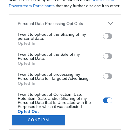
Downstream Participants
that may further disclose it to other
third parties.
Please note that this website/app uses one or more Google
Personal Data Processing Opt Outs
services and may gather and store information including but
Filmrecorder. Eszünk-faszunk
not limited to your visit or usage behaviour. You may click to
I want to opt-out of the Sharing of my
megáll! – A legzseniálisabb filmes
personal data.
grant or deny consent to Google and its third-party tags to
Opted In
use your data for below specified purposes in below Google
trágárkodások
consent section.
I want to opt-out of the Sale of my
Gaines
•
2019. augusztus 13.
Personal Data.
Opted In
Amikor egy angyalarcú gyerek pubertáskor és
I want to opt-out of processing my
Personal Data for Targeted Advertising.
mutálás előtti hangon folyékonyan káromkodni kezd
Opted In
egy filmben, mint egy kocsis, az nagy eséllyel már
önmagában vicces lesz. A Jó srácok (magyar
I want to opt-out of Collection, Use,
mozipremier: augusztus 15.) nem áll meg ennél az
Retention, Sale, and/or Sharing of my
Personal Data that Is Unrelated with the
egy poénforrásnál, de pontosan tudja, milyen
Purposes for which it was collected.
hatékony, ha a 12…
Opted Out
CONFIRM
Google consents