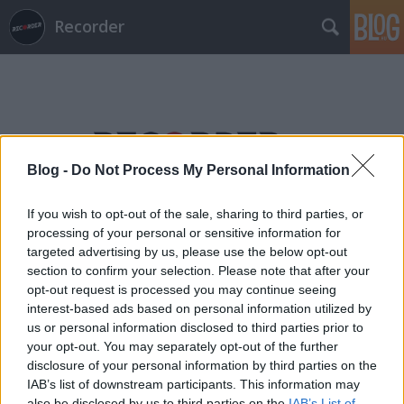
Recorder
Blog -
Do Not Process My Personal Information
Címkék
»
az_utolsó_éjjel
If you wish to opt-out of the sale, sharing to third parties, or
processing of your personal or sensitive information for
targeted advertising by us, please use the below opt-out
section to confirm your selection. Please note that after your
opt-out request is processed you may continue seeing
interest-based ads based on personal information utilized by
us or personal information disclosed to third parties prior to
your opt-out. You may separately opt-out of the further
disclosure of your personal information by third parties on the
IAB’s list of downstream participants. This information may
also be disclosed by us to third parties on the
IAB’s List of