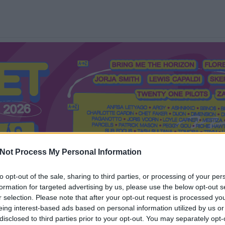
Not Process My Personal Information
to opt-out of the sale, sharing to third parties, or processing of your per
formation for targeted advertising by us, please use the below opt-out s
Mi a Recorder?
Hol a Recorder?
Előfizetés
Régi Recorderek
r selection. Please note that after your opt-out request is processed y
eing interest-based ads based on personal information utilized by us or
disclosed to third parties prior to your opt-out. You may separately opt-