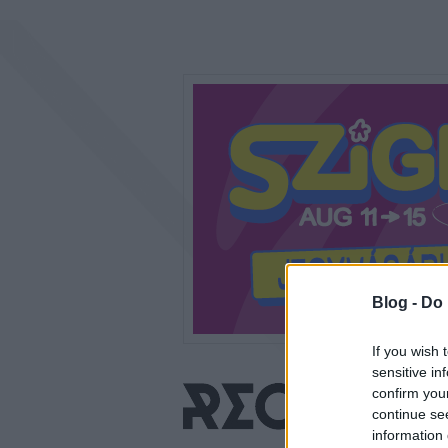
Blog -
Do 
If you wish 
sensitive in
confirm you
continue se
information 