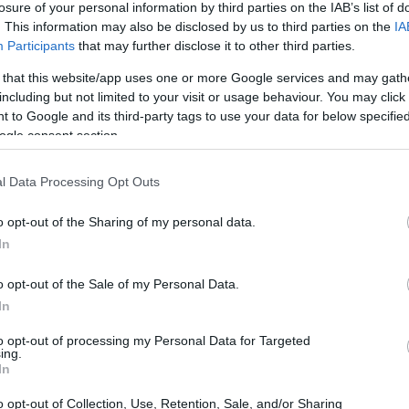
losure of your personal information by third parties on the IAB’s list of
. This information may also be disclosed by us to third parties on the
IA
ar
Interjú
Lemezkritika
Filmkritika
Kultsarok
Lemeztásk
Participants
that may further disclose it to other third parties.
 that this website/app uses one or more Google services and may gath
SZIG
RDER PODCASTJAI ITT!
FRISS MAGYAR ZENÉK HETENTE!
including but not limited to your visit or usage behaviour. You may click 
 to Google and its third-party tags to use your data for below specifi
 LEGJOBB HAZAI LEMEZEK.
HÁTTÉRBEN IS KÖZÉPPONTBAN.
ogle consent section.
 LEGJOBB SOROZATOK.
2005: EZ MENT HÚSZ ÉVE.
l Data Processing Opt Outs
HA AZT HISZED, MÁR MINDENT
o opt-out of the Sharing of my personal data.
L JÖNNÖD!
In
o opt-out of the Sale of my Personal Data.
a: következetes crossoverek, zenei műhelymunka és valódi
In
 idén is a Budapest Ritmo programjában. A város zenei palettáját
tiválon 2022. április 7. és 10. között perzsa-izraeli elektropopot
to opt-out of processing my Personal Data for Targeted
z-folkot (Kalàscima),…
ing.
SZE
In
o opt-out of Collection, Use, Retention, Sale, and/or Sharing
TOVÁBB →