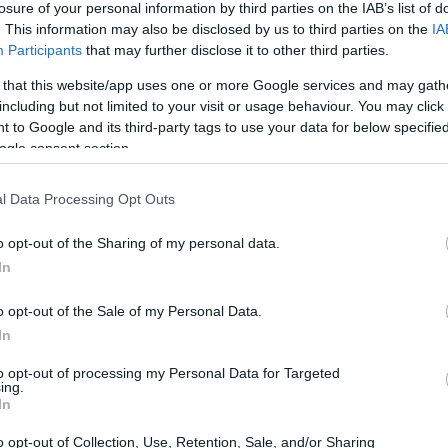
losure of your personal information by third parties on the IAB’s list of
. This information may also be disclosed by us to third parties on the
IA
ar
Interjú
Lemezkritika
Filmkritika
Kultsarok
Lemeztásk
Participants
that may further disclose it to other third parties.
 that this website/app uses one or more Google services and may gath
SZIG
RDER PODCASTJAI ITT!
FRISS MAGYAR ZENÉK HETENTE!
including but not limited to your visit or usage behaviour. You may click 
 to Google and its third-party tags to use your data for below specifi
 LEGJOBB HAZAI LEMEZEK.
HÁTTÉRBEN IS KÖZÉPPONTBAN.
ogle consent section.
 LEGJOBB SOROZATOK.
2005: EZ MENT HÚSZ ÉVE.
l Data Processing Opt Outs
ET SZÖVÖGETEK, MINT JÚLIA,
o opt-out of the Sharing of my personal data.
 REC.HU
In
o opt-out of the Sale of my Personal Data.
 észbontó pipik között talál majd rám az éj. Hogyha öngyújtó
In
 elférnék. Feketepiacon vett engem anyám. Jó, ha itt vagy, de
rok küzdeni folyton, ez nem fair. Még nagy a kabát, de már növök
to opt-out of processing my Personal Data for Targeted
azudnak; a kezdet kezdete;…
ing.
SZE
In
o opt-out of Collection, Use, Retention, Sale, and/or Sharing
TOVÁBB →