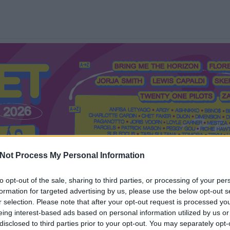
Not Process My Personal Information
to opt-out of the sale, sharing to third parties, or processing of your per
formation for targeted advertising by us, please use the below opt-out s
Mi a Recorder?
Hol a Recorder?
Előfizetés
Régi Recorderek
r selection. Please note that after your opt-out request is processed y
eing interest-based ads based on personal information utilized by us or
disclosed to third parties prior to your opt-out. You may separately opt-