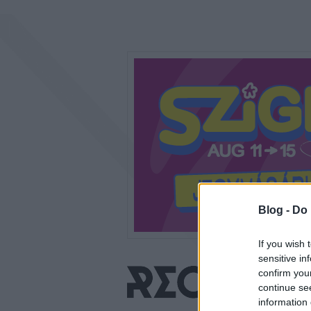
Blog -
Do 
If you wish 
sensitive in
confirm you
continue se
information 