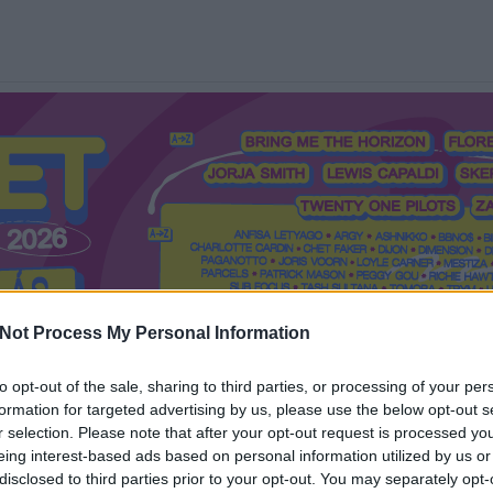
Not Process My Personal Information
to opt-out of the sale, sharing to third parties, or processing of your per
formation for targeted advertising by us, please use the below opt-out s
Mi a Recorder?
Hol a Recorder?
Előfizetés
Régi Recorderek
r selection. Please note that after your opt-out request is processed y
eing interest-based ads based on personal information utilized by us or
disclosed to third parties prior to your opt-out. You may separately opt-