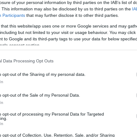
losure of your personal information by third parties on the IAB’s list of
. This information may also be disclosed by us to third parties on the
IA
ar
Interjú
Lemezkritika
Filmkritika
Kultsarok
Lemeztásk
Participants
that may further disclose it to other third parties.
 that this website/app uses one or more Google services and may gath
SZIG
RDER PODCASTJAI ITT!
FRISS MAGYAR ZENÉK HETENTE!
including but not limited to your visit or usage behaviour. You may click 
 to Google and its third-party tags to use your data for below specifi
 LEGJOBB HAZAI LEMEZEK.
HÁTTÉRBEN IS KÖZÉPPONTBAN.
ogle consent section.
 LEGJOBB SOROZATOK.
2005: EZ MENT HÚSZ ÉVE.
l Data Processing Opt Outs
HALLGATÓBAN – A HÉT
o opt-out of the Sharing of my personal data.
I
In
o opt-out of the Sale of my Personal Data.
oore új albuma, a Mark Lanegan Band visszatérése, The Coral-
In
l hype-olt szexi elektronika Londonból (Cooly G), pazar tánczene
jos-punkos rockzene Baltimore-ból (Dope Body) vagy épp hardcore-
to opt-out of processing my Personal Data for Targeted
ugáliából…
ing.
SZE
In
o opt-out of Collection, Use, Retention, Sale, and/or Sharing
TOVÁBB →