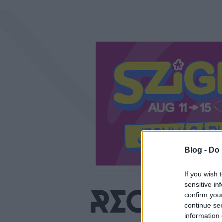
Blog -
Do 
If you wish 
sensitive in
confirm you
continue se
information 