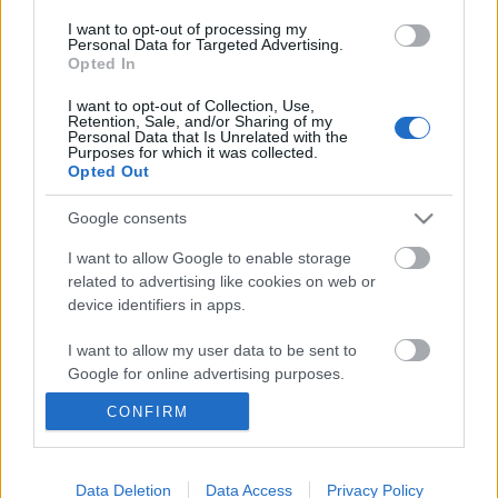
I want to opt-out of processing my
Personal Data for Targeted Advertising.
Opted In
I want to opt-out of Collection, Use,
Retention, Sale, and/or Sharing of my
Personal Data that Is Unrelated with the
Purposes for which it was collected.
Opted Out
Google consents
I want to allow Google to enable storage
related to advertising like cookies on web or
device identifiers in apps.
Buffalo Nichols és Sugar Blue is
fellép Magyarország legnagyobb
I want to allow my user data to be sent to
Google for online advertising purposes.
bluesfesztiválján
CONFIRM
srecorder
•
2022. november 22.
I want to allow Google to send me
personalized advertising.
Négy Grammy-díjas blueselőadóval, közel 40 fellépő
I want to allow Google to enable storage
Data Deletion
Data Access
Privacy Policy