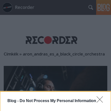
Recorder
Címkék
»
aron_andras_es_a_black_circle_orchestra
Blog -
Do Not Process My Personal Information