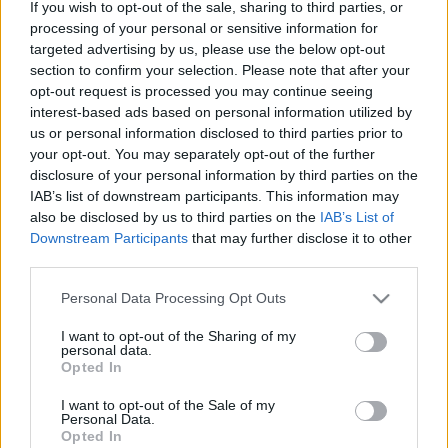
If you wish to opt-out of the sale, sharing to third parties, or
processing of your personal or sensitive information for
targeted advertising by us, please use the below opt-out
section to confirm your selection. Please note that after your
opt-out request is processed you may continue seeing
interest-based ads based on personal information utilized by
„Szeretek benne maradni a grúvban”
us or personal information disclosed to third parties prior to
– Boros Levente-interjú
your opt-out. You may separately opt-out of the further
disclosure of your personal information by third parties on the
soostamas
•
2025. december 31.
IAB’s list of downstream participants. This information may
also be disclosed by us to third parties on the
IAB’s List of
Downstream Participants
that may further disclose it to other
Boros Levi az ország egyik legkapósabb ütőse, akit
third parties.
ezer helyről ismerhetünk: ő táncoltat soulfunkra az
Amoebában, dobol a KEXP-t is megjárt The
Please note that this website/app uses one or more Google
Personal Data Processing Opt Outs
Qualitonsban, amcsi folkot játszik Áron Andrással,
services and may gather and store information including but
Lev Toystore-ként pedig mindenféle fura
not limited to your visit or usage behaviour. You may click to
I want to opt-out of the Sharing of my
elektronikával tágítja a hallójáratokat. De hogyan
personal data.
grant or deny consent to Google and its third-party tags to
Opted In
lett mestere a…
use your data for below specified purposes in below Google
consent section.
I want to opt-out of the Sale of my
Personal Data.
Opted In