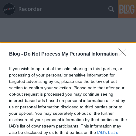
Recorder
Blog -
Do Not Process My Personal Information
Címkék
»
apa
If you wish to opt-out of the sale, sharing to third parties, or
processing of your personal or sensitive information for
targeted advertising by us, please use the below opt-out
section to confirm your selection. Please note that after your
opt-out request is processed you may continue seeing
interest-based ads based on personal information utilized by
us or personal information disclosed to third parties prior to
your opt-out. You may separately opt-out of the further
disclosure of your personal information by third parties on the
IAB’s list of downstream participants. This information may
also be disclosed by us to third parties on the
IAB’s List of