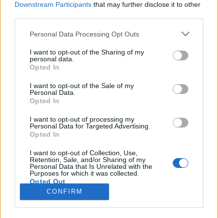
Downstream Participants
that may further disclose it to other
third parties.
Please note that this website/app uses one or more Google
Personal Data Processing Opt Outs
services and may gather and store information including but
Filmrecorder. Melyik a legjobb Szabó
not limited to your visit or usage behaviour. You may click to
I want to opt-out of the Sharing of my
personal data.
grant or deny consent to Google and its third-party tags to
István?
Opted In
use your data for below specified purposes in below Google
soostamas
•
2020. április 08.
consent section.
I want to opt-out of the Sale of my
Personal Data.
Opted In
Néhány hete került a mozikba Szabó István
feltehetőleg utolsó filmje, a Zárójelentés, ami jó
I want to opt-out of processing my
Personal Data for Targeted Advertising.
apropó volt arra, hogy személyes ízlésünk alapján
Opted In
összegezzük az egyik legjelentősebb magyar
rendező életművét. Hogyan iszik sört Annette Bening
I want to opt-out of Collection, Use,
Retention, Sale, and/or Sharing of my
és eszik üveget Zelk Zoltán? Melyik a magyar
Personal Data that Is Unrelated with the
filmtörténet…
Purposes for which it was collected.
Opted Out
CONFIRM
Google consents