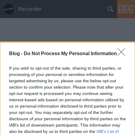
Recorder
Blog -
Do Not Process My Personal Information
Címkék
»
antony
If you wish to opt-out of the sale, sharing to third parties, or
processing of your personal or sensitive information for
targeted advertising by us, please use the below opt-out
section to confirm your selection. Please note that after your
opt-out request is processed you may continue seeing
interest-based ads based on personal information utilized by
us or personal information disclosed to third parties prior to
your opt-out. You may separately opt-out of the further
disclosure of your personal information by third parties on the
IAB’s list of downstream participants. This information may
also be disclosed by us to third parties on the
IAB’s List of