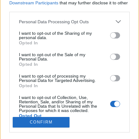
Downstream Participants
that may further disclose it to other
third parties.
Please note that this website/app uses one or more Google
Personal Data Processing Opt Outs
services and may gather and store information including but
ANOHNI: Hopelessness
not limited to your visit or usage behaviour. You may click to
I want to opt-out of the Sharing of my
personal data.
grant or deny consent to Google and its third-party tags to
(Lemezkritika)
Opted In
use your data for below specified purposes in below Google
rerecorder
•
2016. május 27.
consent section.
I want to opt-out of the Sale of my
Personal Data.
Opted In
Antony, az Antony And The Johnsons transznemű
frontembere ANOHNI névre váltott és ötödik
I want to opt-out of processing my
Personal Data for Targeted Advertising.
stúdióalbumán radikálisan lecserélte hangzását is.
Opted In
Lebegős barokkpopoból experimentális tánczenei
alapokra váltott, és hagyta kidomborodni politikus,
I want to opt-out of Collection, Use,
Retention, Sale, and/or Sharing of my
társadalomkritikus énjét új albumára, amelyet a
Personal Data that Is Unrelated with the
Drone Bomb Me…
Purposes for which it was collected.
Opted Out
CONFIRM
Google consents