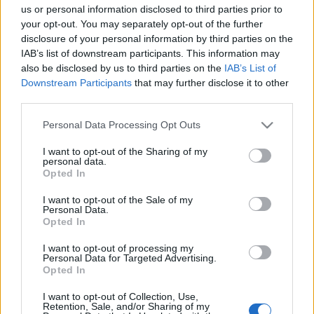
us or personal information disclosed to third parties prior to
your opt-out. You may separately opt-out of the further
disclosure of your personal information by third parties on the
IAB’s list of downstream participants. This information may
also be disclosed by us to third parties on the
IAB’s List of
Downstream Participants
that may further disclose it to other
A latin-amerikai zenék mosolygós
third parties.
punkja, a cumbia – Tabeira Iván (Los
Please note that this website/app uses one or more Google
Personal Data Processing Opt Outs
Orangutanes)-interjú
services and may gather and store information including but
not limited to your visit or usage behaviour. You may click to
I want to opt-out of the Sharing of my
soostamas
•
2023. július 09.
personal data.
grant or deny consent to Google and its third-party tags to
Opted In
use your data for below specified purposes in below Google
Azt hitte, hatalmas bukás lesz az első koncertjük, de
consent section.
I want to opt-out of the Sale of my
tévedett. A cumbiát itthon egyedülálló módon
Personal Data.
játszó Los Orangutanes hamar ellenállhatatlan
Opted In
bulibandává nőtte ki magát, legközelebb a Magyar
I want to opt-out of processing my
Zene Háza dél-amerikai minifesztiválján is fellépnek
Personal Data for Targeted Advertising.
július 15-én. De hogyan jutott el Uruguaytól…
Opted In
I want to opt-out of Collection, Use,
Az Akvárium csütörtöki ajánlója: Che
Retention, Sale, and/or Sharing of my