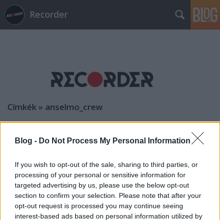
Recorder
Címkék
»
anselmo_crew
Blog -
Do Not Process My Personal Information
If you wish to opt-out of the sale, sharing to third parties, or
processing of your personal or sensitive information for
targeted advertising by us, please use the below opt-out
section to confirm your selection. Please note that after your
opt-out request is processed you may continue seeing
interest-based ads based on personal information utilized by