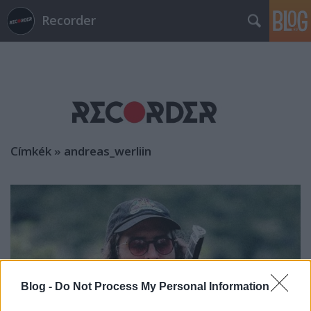
Recorder
Címkék
»
andreas_werliin
Blog -
Do Not Process My Personal Information