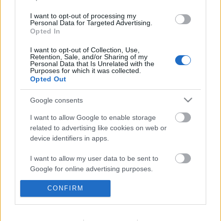
I want to opt-out of processing my
Personal Data for Targeted Advertising.
Opted In
I want to opt-out of Collection, Use,
Retention, Sale, and/or Sharing of my
Personal Data that Is Unrelated with the
Purposes for which it was collected.
Opted Out
Google consents
I want to allow Google to enable storage
related to advertising like cookies on web or
device identifiers in apps.
Mindent kipróbálni a groove
I want to allow my user data to be sent to
határain belül. Oren Ambarchi /
Google for online advertising purposes.
Johan Berthling / Andreas Werliin:
CONFIRM
I want to allow Google to send me
Ghosted III (lemezkritika)
personalized advertising.
RRRecorder
•
2025. november 11.
I want to allow Google to enable storage