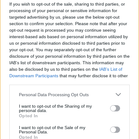
If you wish to opt-out of the sale, sharing to third parties, or
processing of your personal or sensitive information for
targeted advertising by us, please use the below opt-out
section to confirm your selection. Please note that after your
opt-out request is processed you may continue seeing
interest-based ads based on personal information utilized by
„Milyen groove már ez, és milyen
us or personal information disclosed to third parties prior to
gitár!” – Oren Ambarchi, Nate
your opt-out. You may separately opt-out of the further
disclosure of your personal information by third parties on the
Mercereau és a 12z a Zene Házában
IAB’s list of downstream participants. This information may
srecorder
•
2026. február 23.
also be disclosed by us to third parties on the
IAB’s List of
Downstream Participants
that may further disclose it to other
third parties.
Avantgárd nagyágyúk és nem gitárnak hangzó
gitárok hoznak hipnotikus posztjazzt és izgalmas
Please note that this website/app uses one or more Google
Personal Data Processing Opt Outs
kísérleteket március 3-án a Magyar Zene Házába,
services and may gather and store information including but
ahol fellép Oren Ambarchi Ghosted triója, először
not limited to your visit or usage behaviour. You may click to
I want to opt-out of the Sharing of my
personal data.
jön Magyarországra a világsztárokkal dolgozó Nate
grant or deny consent to Google and its third-party tags to
Opted In
Mercereau, és még a ritkán koncertező 12z-t is
use your data for below specified purposes in below Google
elcsíphetjük.
consent section.
I want to opt-out of the Sale of my
Personal Data.
Opted In