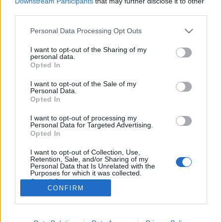
Downstream Participants
that may further disclose it to other
third parties.
Please note that this website/app uses one or more Google
Personal Data Processing Opt Outs
services and may gather and store information including but
not limited to your visit or usage behaviour. You may click to
I want to opt-out of the Sharing of my
Elfogy a Balaton, elfogy a bánat,
personal data.
grant or deny consent to Google and its third-party tags to
Opted In
elfogy az ember - Rec.hu
use your data for below specified purposes in below Google
consent section.
I want to opt-out of the Sale of my
RRRecorder
•
2023. augusztus 17.
Personal Data.
Opted In
Szállnak az égbe az ősi erők, égeti a tűz a seggünket.
I want to opt-out of processing my
Konkrétum nincs, csak elvárás van. Legyetek
Personal Data for Targeted Advertising.
szabadok, legyetek csendesek! Lekwarsziget, halálig
Opted In
tartó agyviadal, bohókás szorongás, cyberpunk
I want to opt-out of Collection, Use,
remény, több pénz. A Recorder új magyar zenéket
Retention, Sale, and/or Sharing of my
bemutató rovata.
Personal Data that Is Unrelated with the
Purposes for which it was collected.
Opted Out
CONFIRM
Google consents
I want to allow Google to enable storage