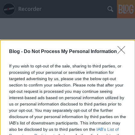
Recorder
Blog -
Do Not Process My Personal Information
Címkék
»
amasunzu
If you wish to opt-out of the sale, sharing to third parties, or
processing of your personal or sensitive information for
targeted advertising by us, please use the below opt-out
section to confirm your selection. Please note that after your
opt-out request is processed you may continue seeing
interest-based ads based on personal information utilized by
us or personal information disclosed to third parties prior to
your opt-out. You may separately opt-out of the further
disclosure of your personal information by third parties on the
IAB’s list of downstream participants. This information may
also be disclosed by us to third parties on the
IAB’s List of