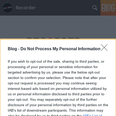
Recorder
Blog -
Do Not Process My Personal Information
Címkék
»
amandai_károly
If you wish to opt-out of the sale, sharing to third parties, or
processing of your personal or sensitive information for
targeted advertising by us, please use the below opt-out
section to confirm your selection. Please note that after your
opt-out request is processed you may continue seeing
interest-based ads based on personal information utilized by
us or personal information disclosed to third parties prior to
your opt-out. You may separately opt-out of the further
disclosure of your personal information by third parties on the
IAB’s list of downstream participants. This information may
also be disclosed by us to third parties on the
IAB’s List of