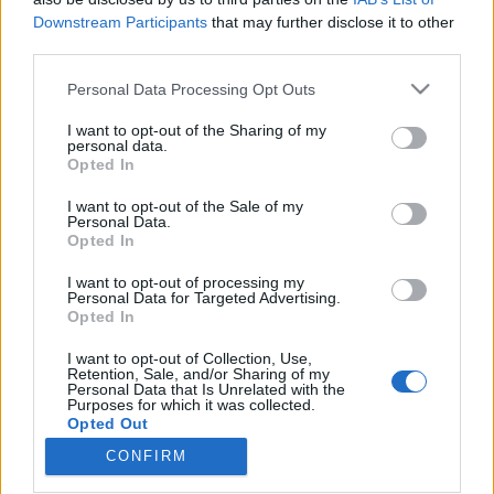
Downstream Participants
that may further disclose it to other
third parties.
Please note that this website/app uses one or more Google
Personal Data Processing Opt Outs
services and may gather and store information including but
Ne add magad – Orcsik Roland az
not limited to your visit or usage behaviour. You may click to
I want to opt-out of the Sharing of my
AMA dalszövegeiről
personal data.
grant or deny consent to Google and its third-party tags to
Opted In
use your data for below specified purposes in below Google
(Szövegszerkesztő #06)
consent section.
I want to opt-out of the Sale of my
srecorder
•
2022. december 10.
Personal Data.
Opted In
Új cikksorozatunkban írók, költők elemzik magyar
I want to opt-out of processing my
Personal Data for Targeted Advertising.
dalok szövegeit, mesélnek a személyes
Opted In
kötődéseikről, és fejtik meg, mitől lesz igazán jó egy
dalszöveg. A Szövegszerkesztő hatodik részében
I want to opt-out of Collection, Use,
Orcsik Roland ír Grencsó István, vagyis az ő
Retention, Sale, and/or Sharing of my
Personal Data that Is Unrelated with the
beatköltő alteregójának dylanes új lemezéről, a
Purposes for which it was collected.
rendszerváltás…
Opted Out
CONFIRM
Google consents