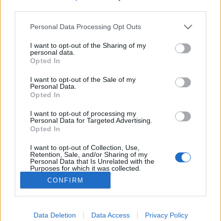
third parties.
Please note that this website/app uses one or more Google
Personal Data Processing Opt Outs
services and may gather and store information including but
not limited to your visit or usage behaviour. You may click to
I want to opt-out of the Sharing of my
Dal azokról, akik képesek reggel
personal data.
grant or deny consent to Google and its third-party tags to
Opted In
felkelni - Rec.hu
use your data for below specified purposes in below Google
consent section.
I want to opt-out of the Sale of my
RRRecorder
•
2018. május 31.
Personal Data.
Opted In
Magyar breakbeat a nemzetközi élvonalban,
I want to opt-out of processing my
progresszív metal a gyász stádiumairól. Bólogatás,
Personal Data for Targeted Advertising.
Opted In
lassú felőrlés, nyugis basszusgitár madarakkal,
dolgok szájba tömése. Egyedi mély hangolások! A
I want to opt-out of Collection, Use,
Recorder új magyar zenéket bemutató rovata.
Retention, Sale, and/or Sharing of my
Personal Data that Is Unrelated with the
Purposes for which it was collected.
Opted Out
CONFIRM
Google consents
I want to allow Google to enable storage
Data Deletion
Data Access
Privacy Policy