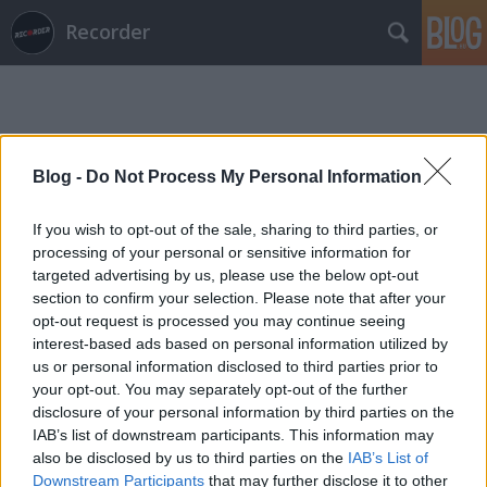
Recorder
Blog -
Do Not Process My Personal Information
If you wish to opt-out of the sale, sharing to third parties, or
Címkék
»
altered_natives
processing of your personal or sensitive information for
targeted advertising by us, please use the below opt-out
section to confirm your selection. Please note that after your
opt-out request is processed you may continue seeing
interest-based ads based on personal information utilized by
us or personal information disclosed to third parties prior to
your opt-out. You may separately opt-out of the further
disclosure of your personal information by third parties on the
IAB’s list of downstream participants. This information may
also be disclosed by us to third parties on the
IAB’s List of
Downstream Participants
that may further disclose it to other