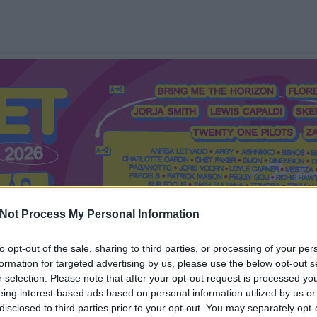
Not Process My Personal Information
to opt-out of the sale, sharing to third parties, or processing of your per
formation for targeted advertising by us, please use the below opt-out s
Mi a Recorder?
Hol a Recorder?
Előfizetés
Régi Recorderek
r selection. Please note that after your opt-out request is processed y
eing interest-based ads based on personal information utilized by us or
disclosed to third parties prior to your opt-out. You may separately opt-