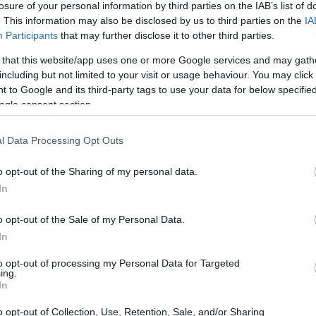
losure of your personal information by third parties on the IAB’s list of
. This information may also be disclosed by us to third parties on the
IA
ar
Interjú
Lemezkritika
Filmkritika
Kultsarok
Lemeztásk
Participants
that may further disclose it to other third parties.
 that this website/app uses one or more Google services and may gath
SZIG
RDER PODCASTJAI ITT!
FRISS MAGYAR ZENÉK HETENTE!
including but not limited to your visit or usage behaviour. You may click 
 to Google and its third-party tags to use your data for below specifi
 LEGJOBB HAZAI LEMEZEK.
HÁTTÉRBEN IS KÖZÉPPONTBAN.
ogle consent section.
 LEGJOBB SOROZATOK.
2005: EZ MENT HÚSZ ÉVE.
l Data Processing Opt Outs
A FRENCH TOUCH 15 ÉVE
o opt-out of the Sharing of my personal data.
In
s évek reneszánszát éljük az elektronikus tánczenében, így nem
i pár évben visszaköszön a kettővel ezelőtti évtized második
o opt-out of the Sale of my Personal Data.
tes hangzásvilága, a French touch. Most, hogy a Daft Punk
In
l magán viselő Justice már…
to opt-out of processing my Personal Data for Targeted
ing.
SZE
In
TOVÁBB →
o opt-out of Collection, Use, Retention, Sale, and/or Sharing