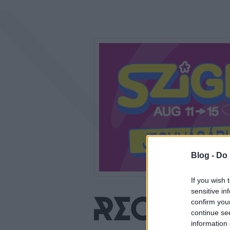
Blog -
Do 
If you wish 
sensitive in
confirm you
continue se
information 