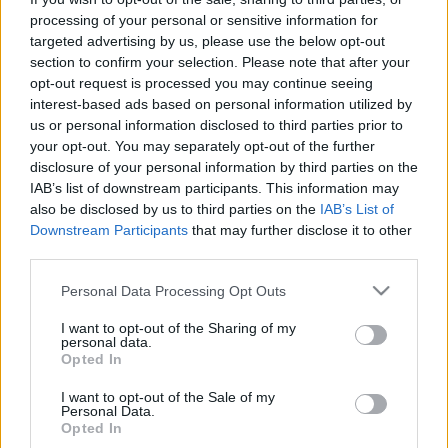
processing of your personal or sensitive information for
targeted advertising by us, please use the below opt-out
section to confirm your selection. Please note that after your
opt-out request is processed you may continue seeing
interest-based ads based on personal information utilized by
„Felgörgetjük a követ minden nap a
us or personal information disclosed to third parties prior to
your opt-out. You may separately opt-out of the further
hegyre” – DJ Bootsie lemezbemutató
disclosure of your personal information by third parties on the
a Magyar Zene Házában!
IAB’s list of downstream participants. This information may
also be disclosed by us to third parties on the
IAB’s List of
soostamas
•
2026. március 18.
Downstream Participants
that may further disclose it to other
third parties.
Március 27-én a Magyar Zene Házában mutatja be
Please note that this website/app uses one or more Google
Personal Data Processing Opt Outs
új albumát DJ Bootsie. Az Atlas of Sisyphus a görög
services and may gather and store information including but
mitológia egyszerre tragikus és felemelő alakján,
not limited to your visit or usage behaviour. You may click to
I want to opt-out of the Sharing of my
Sziszifuszon keresztül mesél azokról a körökről,
personal data.
grant or deny consent to Google and its third-party tags to
amiket a hétköznapokban futunk, miközben zeneileg
Opted In
use your data for below specified purposes in below Google
szépen összefoglalja Bootsie sokfelé ágazó, egyedi…
consent section.
I want to opt-out of the Sale of my
Personal Data.
Opted In