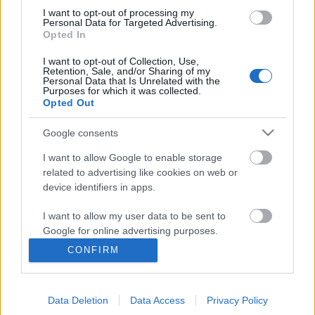
I want to opt-out of processing my
Personal Data for Targeted Advertising.
Opted In
I want to opt-out of Collection, Use,
Retention, Sale, and/or Sharing of my
Personal Data that Is Unrelated with the
Purposes for which it was collected.
Opted Out
Google consents
I want to allow Google to enable storage
related to advertising like cookies on web or
device identifiers in apps.
Betétdal33: "Hát persze, hogy bőgök
I want to allow my user data to be sent to
rajta" - Korom Anna
Google for online advertising purposes.
vferi
•
2022. január 11.
CONFIRM
I want to allow Google to send me
personalized advertising.
Semmi nem tud úgy feldobni egy filmjelenetet, mint
egy jól eltalált zeneszám. BETÉTDAL című
Data Deletion
Data Access
Privacy Policy
I want to allow Google to enable storage