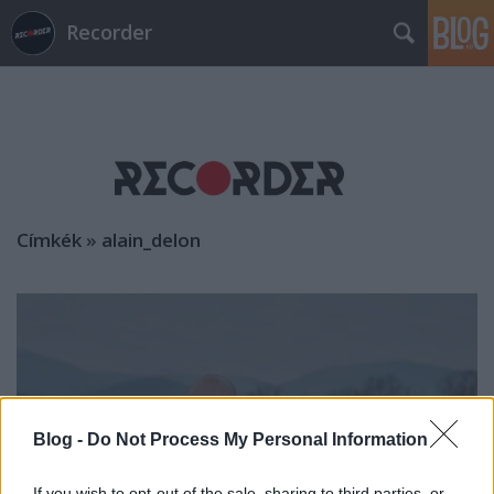
Recorder
Címkék
»
alain_delon
Blog -
Do Not Process My Personal Information
If you wish to opt-out of the sale, sharing to third parties, or