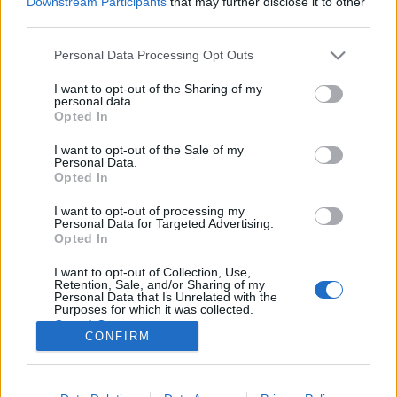
Downstream Participants
that may further disclose it to other
third parties.
Please note that this website/app uses one or more Google
Personal Data Processing Opt Outs
services and may gather and store information including but
not limited to your visit or usage behaviour. You may click to
I want to opt-out of the Sharing of my
Képzeletbeli Heti Top 10 – 2011 / 16.
personal data.
grant or deny consent to Google and its third-party tags to
Opted In
hét
use your data for below specified purposes in below Google
consent section.
I want to opt-out of the Sale of my
-recorder-
•
2011. április 29.
Personal Data.
Opted In
Az idei legszűkszavúbb KHT10-ben az elektronikus
I want to opt-out of processing my
dolgokat szendvicsbe fogták a gitárok. Szokás
Personal Data for Targeted Advertising.
szerint tobzódunk az ismeretlen nevekben, a
Opted In
legvégére pedig már megint bekerült egy nagyon
I want to opt-out of Collection, Use,
aktuális bónuszdal. A szuperfriss újdonságok előtt
Retention, Sale, and/or Sharing of my
azonban három elmaradással kezdünk, élen a…
Personal Data that Is Unrelated with the
Purposes for which it was collected.
Opted Out
CONFIRM
Google consents
I want to allow Google to enable storage