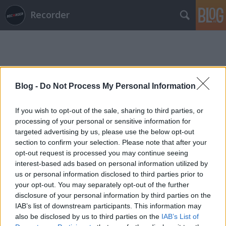
Recorder
Blog -
Do Not Process My Personal Information
Címkék
»
akira_the_don
If you wish to opt-out of the sale, sharing to third parties, or
processing of your personal or sensitive information for
targeted advertising by us, please use the below opt-out
section to confirm your selection. Please note that after your
opt-out request is processed you may continue seeing
interest-based ads based on personal information utilized by
us or personal information disclosed to third parties prior to
your opt-out. You may separately opt-out of the further
disclosure of your personal information by third parties on the
IAB’s list of downstream participants. This information may
also be disclosed by us to third parties on the
IAB’s List of