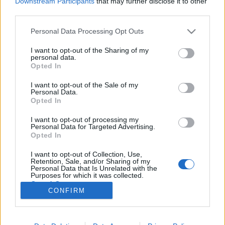
Downstream Participants
that may further disclose it to other
third parties.
Please note that this website/app uses one or more Google
Personal Data Processing Opt Outs
services and may gather and store information including but
not limited to your visit or usage behaviour. You may click to
I want to opt-out of the Sharing of my
Csak Jézus Krisztus jóképűbb nálam -
personal data.
grant or deny consent to Google and its third-party tags to
Opted In
Rec.hu
use your data for below specified purposes in below Google
consent section.
I want to opt-out of the Sale of my
RRRecorder
•
2022. július 28.
Personal Data.
Opted In
Nem úgy van az, hogy ketten a világ ellen, mert mi
I want to opt-out of processing my
vagyunk bazdmeg a világ. Szeretnélek, de nem
Personal Data for Targeted Advertising.
szabad. Zöld ördög, narancssárga pávián;
Opted In
protonsötét lávaprofesszorok; űrmigráns. 3D trip,
I want to opt-out of Collection, Use,
dreamo, zsongító billegés. A Recorder új magyar
Retention, Sale, and/or Sharing of my
zenéket bemutató rovata.
Personal Data that Is Unrelated with the
Purposes for which it was collected.
Opted Out
CONFIRM
Google consents
I want to allow Google to enable storage