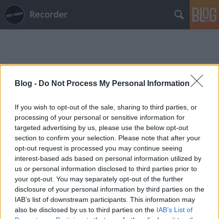
Recorder
Blog -
Do Not Process My Personal Information
Címkék
»
adam_sol
If you wish to opt-out of the sale, sharing to third parties, or
processing of your personal or sensitive information for
targeted advertising by us, please use the below opt-out
section to confirm your selection. Please note that after your
opt-out request is processed you may continue seeing
interest-based ads based on personal information utilized by
us or personal information disclosed to third parties prior to
your opt-out. You may separately opt-out of the further
disclosure of your personal information by third parties on the
IAB’s list of downstream participants. This information may
also be disclosed by us to third parties on the
IAB’s List of