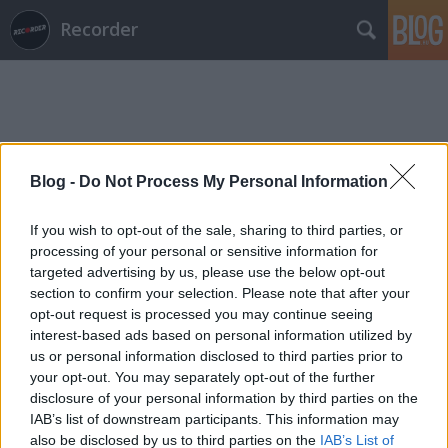
Recorder
Blog -
Do Not Process My Personal Information
Címkék
»
acid_party
If you wish to opt-out of the sale, sharing to third parties, or
processing of your personal or sensitive information for
targeted advertising by us, please use the below opt-out
section to confirm your selection. Please note that after your
opt-out request is processed you may continue seeing
interest-based ads based on personal information utilized by
us or personal information disclosed to third parties prior to
your opt-out. You may separately opt-out of the further
disclosure of your personal information by third parties on the
IAB’s list of downstream participants. This information may
also be disclosed by us to third parties on the
IAB’s List of