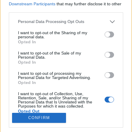
Downstream Participants
that may further disclose it to other
third parties.
Please note that this website/app uses one or more Google
Personal Data Processing Opt Outs
services and may gather and store information including but
„Az univerzum minden síkját
not limited to your visit or usage behaviour. You may click to
I want to opt-out of the Sharing of my
personal data.
megjártuk egy számon belül” –
grant or deny consent to Google and its third-party tags to
Opted In
use your data for below specified purposes in below Google
Koncertsztorik: Korai Öröm
consent section.
I want to opt-out of the Sale of my
Personal Data.
soostamas
•
2022. december 30.
Opted In
I want to opt-out of processing my
Az első, 3 órás koncertek az FMK-ban. A berlini
Personal Data for Targeted Advertising.
foglaltházak. A holland meseerdő, a koszovói
Opted In
aknamezők, a látogatás a német Mad Max-faluban.
Az első jungle party a Fővárosi Nagycirkuszban, és a
I want to opt-out of Collection, Use,
Retention, Sale, and/or Sharing of my
legendás szigetes beugrás a Prodigy helyére. „Mi
Personal Data that Is Unrelated with the
Purposes for which it was collected.
voltunk a Prodidzsáj!” Kimeríthetetlen a Korai…
Opted Out
CONFIRM
Google consents