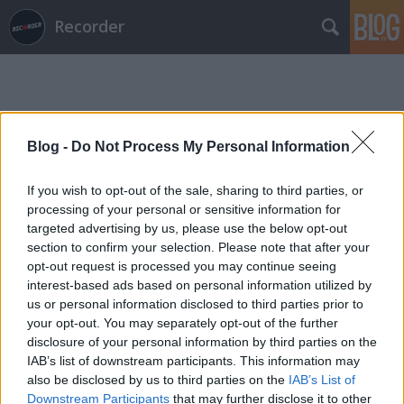
Recorder
Blog -
Do Not Process My Personal Information
If you wish to opt-out of the sale, sharing to third parties, or
Címkék
»
aaaa
processing of your personal or sensitive information for
targeted advertising by us, please use the below opt-out
section to confirm your selection. Please note that after your
opt-out request is processed you may continue seeing
interest-based ads based on personal information utilized by
us or personal information disclosed to third parties prior to
your opt-out. You may separately opt-out of the further
disclosure of your personal information by third parties on the
IAB’s list of downstream participants. This information may
also be disclosed by us to third parties on the
IAB’s List of
Downstream Participants
that may further disclose it to other