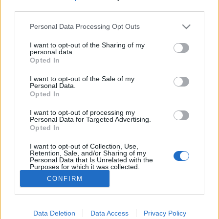
third parties.
Please note that this website/app uses one or more Google
Personal Data Processing Opt Outs
services and may gather and store information including but
not limited to your visit or usage behaviour. You may click to
I want to opt-out of the Sharing of my
Levezetők napkeltéhez. AAAA: X
personal data.
grant or deny consent to Google and its third-party tags to
Opted In
Scroll Era (lemezkritika)
use your data for below specified purposes in below Google
consent section.
I want to opt-out of the Sale of my
Recorder.hu
•
2024. október 23.
Personal Data.
Opted In
Az AAAA néven zenélő Gabo Barranco új lemeze
I want to opt-out of processing my
a rave-korszak hanyatlását, az eufória átalakulását
Personal Data for Targeted Advertising.
Opted In
és az utána maradt vágyakozást örökíti meg. Ez a
kritika először a Recorder magazin 118. számában
I want to opt-out of Collection, Use,
jelent meg.
Retention, Sale, and/or Sharing of my
Personal Data that Is Unrelated with the
Purposes for which it was collected.
Opted Out
CONFIRM
Google consents
I want to allow Google to enable storage
Data Deletion
Data Access
Privacy Policy