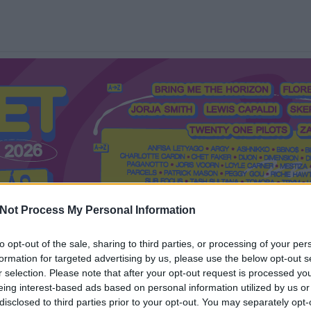
Not Process My Personal Information
to opt-out of the sale, sharing to third parties, or processing of your per
formation for targeted advertising by us, please use the below opt-out s
Mi a Recorder?
Hol a Recorder?
Előfizetés
Régi Recorderek
r selection. Please note that after your opt-out request is processed y
eing interest-based ads based on personal information utilized by us or
disclosed to third parties prior to your opt-out. You may separately opt-