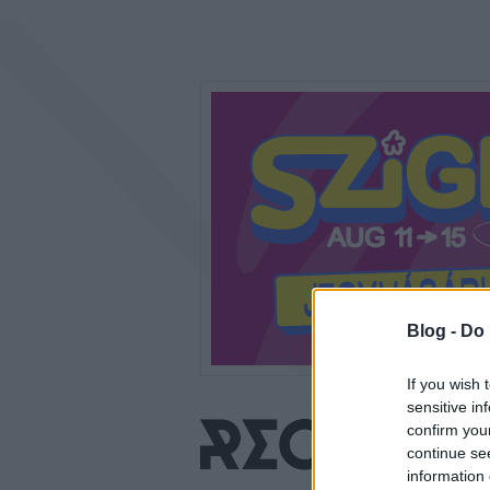
Blog -
Do 
If you wish 
sensitive in
confirm you
continue se
information 