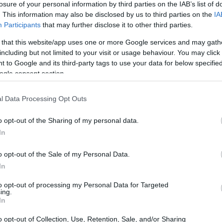
losure of your personal information by third parties on the IAB’s list of
. This information may also be disclosed by us to third parties on the
IA
ar
Interjú
Lemezkritika
Filmkritika
Kultsarok
Lemeztásk
Participants
that may further disclose it to other third parties.
 that this website/app uses one or more Google services and may gath
SZIG
RDER PODCASTJAI ITT!
FRISS MAGYAR ZENÉK HETENTE!
including but not limited to your visit or usage behaviour. You may click 
 to Google and its third-party tags to use your data for below specifi
 LEGJOBB HAZAI LEMEZEK.
HÁTTÉRBEN IS KÖZÉPPONTBAN.
ogle consent section.
 LEGJOBB SOROZATOK.
2005: EZ MENT HÚSZ ÉVE.
l Data Processing Opt Outs
ÉTA FESZTIVÁL VIDEÓKBAN
o opt-out of the Sharing of my personal data.
In
grendezésre kerülő Rakéta Fesztivál egyhetes koncertsorozata a
ásmegyeri piknikkel ér véget, de a kezdeményezés fogadtatása
o opt-out of the Sale of my Personal Data.
est belvárosában zajló fesztivál jövőre is visszatér. A kiemelt
In
a…
to opt-out of processing my Personal Data for Targeted
ing.
SZE
In
TOVÁBB →
o opt-out of Collection, Use, Retention, Sale, and/or Sharing