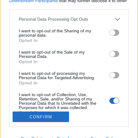
Downstream Participants
that may further disclose it to other
third parties.
Please note that this website/app uses one or more Google
Personal Data Processing Opt Outs
services and may gather and store information including but
not limited to your visit or usage behaviour. You may click to
I want to opt-out of the Sharing of my
Az év, amikor számítógépet
personal data.
grant or deny consent to Google and its third-party tags to
Opted In
kiáltottunk
use your data for below specified purposes in below Google
consent section.
I want to opt-out of the Sale of my
vferi
•
2020. december 18.
Personal Data.
Opted In
Mi a közös Prokofjev Péter és a farkasában és a TLC-
I want to opt-out of processing my
féle No Scrubsban? Már azon túl, hogy manapság
Personal Data for Targeted Advertising.
egyiket sem könnyű elkapni a rádióban. A válaszhoz
Opted In
vissza kell tekernünk húsz évet, illetve egy kicsit
I want to opt-out of Collection, Use,
annál is többet. Ez a cikk először a Recorder magazin
Retention, Sale, and/or Sharing of my
83. számában jelent meg, amiben azt jártuk…
Personal Data that Is Unrelated with the
Purposes for which it was collected.
Opted Out
CONFIRM
Google consents
I want to allow Google to enable storage