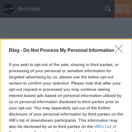
Recorder
Blog -
Do Not Process My Personal Information
Címkék
»
Beetle
If you wish to opt-out of the sale, sharing to third parties, or
processing of your personal or sensitive information for
targeted advertising by us, please use the below opt-out
section to confirm your selection. Please note that after your
opt-out request is processed you may continue seeing
interest-based ads based on personal information utilized by
us or personal information disclosed to third parties prior to
your opt-out. You may separately opt-out of the further
disclosure of your personal information by third parties on the
IAB’s list of downstream participants. This information may
also be disclosed by us to third parties on the
IAB’s List of